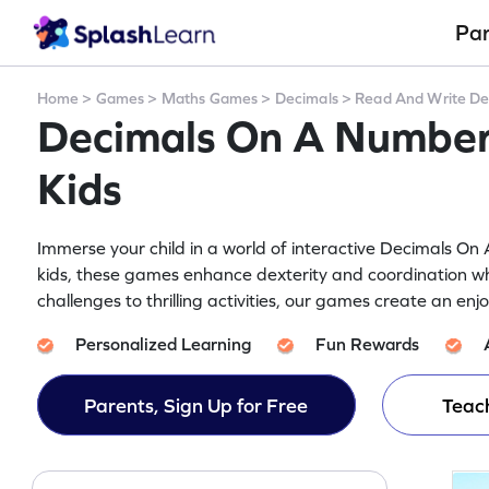
Pa
Home
>
Games
>
Maths Games
>
Decimals
>
Read And Write De
Decimals On A Number
Kids
Immerse your child in a world of interactive Decimals O
kids, these games enhance dexterity and coordination wh
challenges to thrilling activities, our games create an en
Personalized Learning
Fun Rewards
Parents, Sign Up for Free
Teach