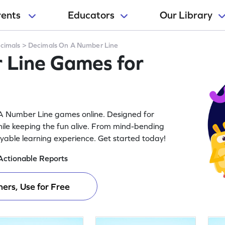
rents
Educators
Our Library
cimals
>
Decimals On A Number Line
 Line Games for
n A Number Line games online. Designed for
ile keeping the fun alive. From mind-bending
joyable learning experience. Get started today!
Actionable Reports
ers, Use for Free