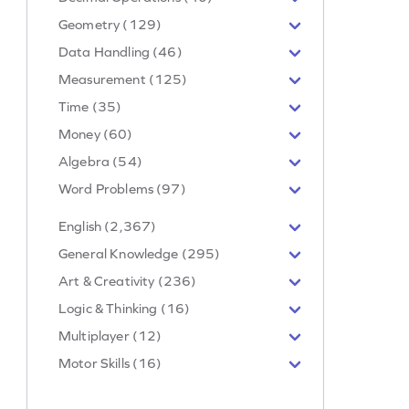
Geometry (129)
Data Handling (46)
Measurement (125)
Time (35)
Money (60)
Algebra (54)
Word Problems (97)
English (2,367)
General Knowledge (295)
Art & Creativity (236)
Logic & Thinking (16)
Multiplayer (12)
Motor Skills (16)