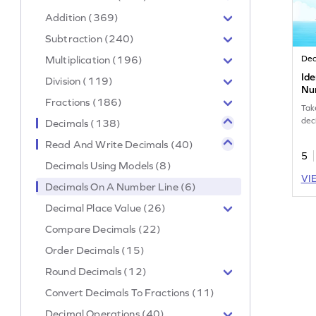
Addition (369)
Subtraction (240)
Multiplication (196)
Dec
Ide
Division (119)
Nu
Fractions (186)
Tak
dec
Decimals (138)
Read And Write Decimals (40)
5
Decimals Using Models (8)
VI
Decimals On A Number Line (6)
Decimal Place Value (26)
Compare Decimals (22)
Order Decimals (15)
Round Decimals (12)
Convert Decimals To Fractions (11)
Decimal Operations (40)