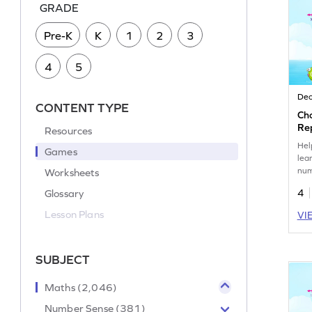
GRADE
Pre-K
K
1
2
3
4
5
Dec
CONTENT TYPE
Ch
Re
Resources
Nu
Hel
Games
lea
num
Worksheets
num
Glossary
4
Lesson Plans
VI
SUBJECT
Maths (2,046)
Number Sense (381)