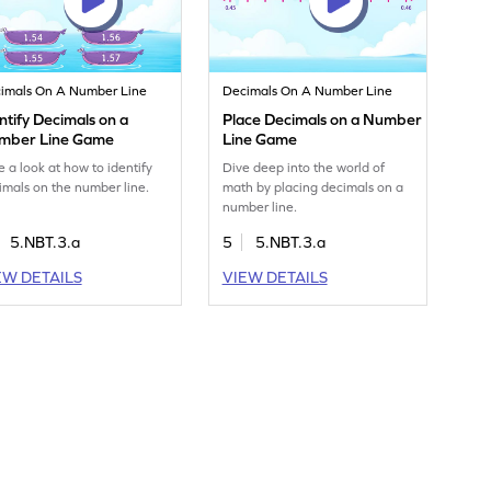
imals On A Number Line
Decimals On A Number Line
ntify Decimals on a
Place Decimals on a Number
mber Line Game
Line Game
e a look at how to identify
Dive deep into the world of
imals on the number line.
math by placing decimals on a
number line.
5.NBT.3.a
5
5.NBT.3.a
EW DETAILS
VIEW DETAILS