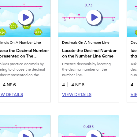
imals On A Number Line
Decimals On A Number Line
Dec
oose the Decimal Number
Locate the Decimal Number
Ide
presented on The
on the Number Line Game
th
mber Line Game
Ga
p kids practice decimals by
Practice decimals by locating
Ask 
rning to choose the decimal
the decimal number on the
dec
ber represented on the
number line.
num
ber line.
4.NF.6
4
4.NF.6
4
EW DETAILS
VIEW DETAILS
VI