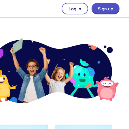
Log in
Sign up