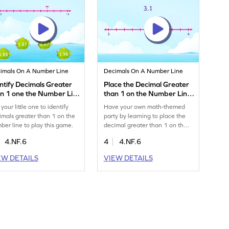
imals On A Number Line
Decimals On A Number Line
ntify Decimals Greater
Place the Decimal Greater
an 1 one the Number Line
than 1 on the Number Line
me
Game
your little one to identify
Have your own math-themed
imals greater than 1 on the
party by learning to place the
ber line to play this game.
decimal greater than 1 on the
number line.
4.NF.6
4
4.NF.6
EW DETAILS
VIEW DETAILS