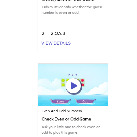
Kids must identify whether the given
number is even or odd.
2
2.OA.3
VIEW DETAILS
Even And Odd Numbers
Check Even or Odd Game
Ask your little one to check even or
odd to play this game.