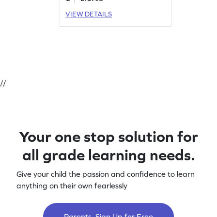
VIEW DETAILS
//
Your one stop solution for
all grade learning needs.
Give your child the passion and confidence to learn
anything on their own fearlessly
Parents, Sign Up for Free