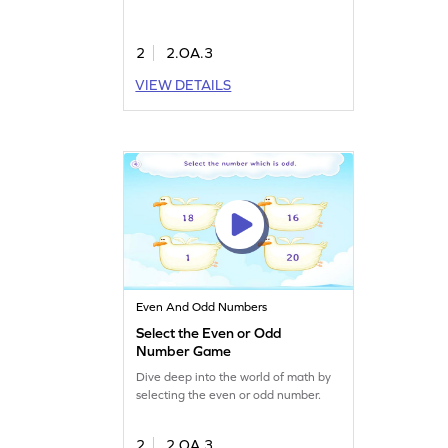
2
2.OA.3
VIEW DETAILS
Even And Odd Numbers
Select the Even or Odd
Number Game
Dive deep into the world of math by
selecting the even or odd number.
2
2.OA.3