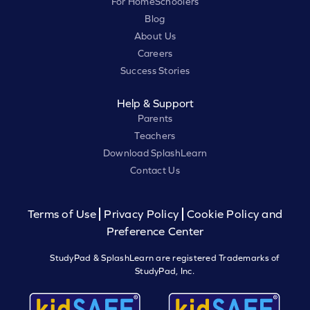
For HomeSchoolers
Blog
About Us
Careers
Success Stories
Help & Support
Parents
Teachers
Download SplashLearn
Contact Us
Terms of Use
Privacy Policy
Cookie Policy and
Preference Center
StudyPad & SplashLearn are registered Trademarks of
StudyPad, Inc.