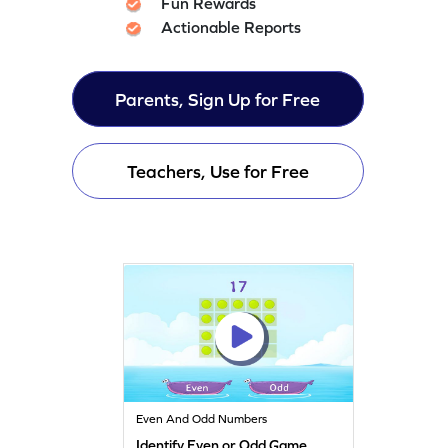
Fun Rewards
Actionable Reports
Parents, Sign Up for Free
Teachers, Use for Free
Even And Odd Numbers
Identify Even or Odd Game