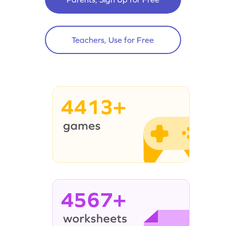
Teachers, Use for Free
4413+
4567+