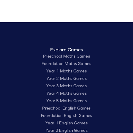
Explore Games
Preschool Maths Games
Foundation Maths Games
Year 1 Maths Games
Year 2 Maths Games
Year 3 Maths Games
Year 4 Maths Games
Year 5 Maths Games
Preschool English Games
Foundation English Games
Year 1 English Games
Year 2 English Games