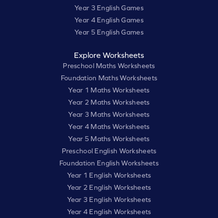
Year 3 English Games
Year 4 English Games
Year 5 English Games
Explore Worksheets
Preschool Maths Worksheets
Foundation Maths Worksheets
Year 1 Maths Worksheets
Year 2 Maths Worksheets
Year 3 Maths Worksheets
Year 4 Maths Worksheets
Year 5 Maths Worksheets
Preschool English Worksheets
Foundation English Worksheets
Year 1 English Worksheets
Year 2 English Worksheets
Year 3 English Worksheets
Year 4 English Worksheets