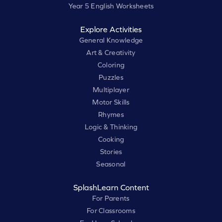
Year 5 English Worksheets
Explore Activities
General Knowledge
Art & Creativity
Coloring
Puzzles
Multiplayer
Motor Skills
Rhymes
Logic & Thinking
Cooking
Stories
Seasonal
SplashLearn Content
For Parents
For Classrooms