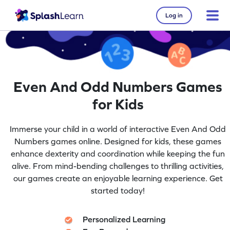
Log in
Even And Odd Numbers Games
for Kids
Immerse your child in a world of interactive Even And Odd
Numbers games online. Designed for kids, these games
enhance dexterity and coordination while keeping the fun
alive. From mind-bending challenges to thrilling activities,
our games create an enjoyable learning experience. Get
started today!
Personalized Learning