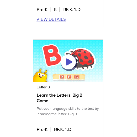
Pre-K
K
RF.K.1.D
VIEW DETAILS
Letter B
Learn the Letters: Big B
Game
Put your language skills to the test by
learning the letter: Big B.
Pre-K
RF.K.1.D