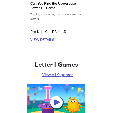
Can You Find the Uppercase
Letter H? Game
To play this game, find the uppercase
letter H.
Pre-K
K
RF.K.1.D
VIEW DETAILS
Letter I Games
View all 9 games