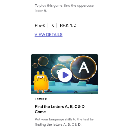
To play this game, find the uppercase
letter B.
Pre-K
K
RF.K.1.D
VIEW DETAILS
Letter B
Find the Letters A, B, C & D
Game
Put your language skills to the test by
finding the letters A, B, C & D.