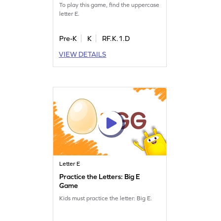
To play this game, find the uppercase
letter E.
Pre-K
K
RF.K.1.D
VIEW DETAILS
Letter E
Practice the Letters: Big E
Game
Kids must practice the letter: Big E.