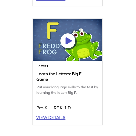
Letter F
Learn the Letters: Big F
Game
Put your language skills to the test by
learning the letter: Big F.
Pre-K
RF.K.1.D
VIEW DETAILS