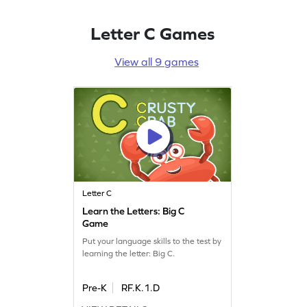
Letter C Games
View all 9 games
Letter C
Learn the Letters: Big C
Game
Put your language skills to the test by
learning the letter: Big C.
Pre-K
RF.K.1.D