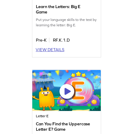
Learn the Letters: Big E
Game
Put your language skills to the test by
learning the letter: Big E.
Pre-K
RF.K.1.D
VIEW DETAILS
Letter E
Can You Find the Uppercase
Letter E? Game