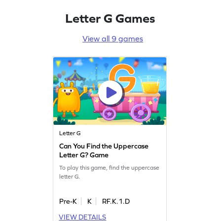
Letter G Games
View all 9 games
Letter G
Can You Find the Uppercase
Letter G? Game
To play this game, find the uppercase
letter G.
Pre-K
K
RF.K.1.D
VIEW DETAILS