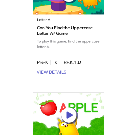
Letter A
Can You Find the Uppercase
Letter A? Game
To play this game, find the uppercase
letter A.
Pre-K
K
RF.K.1.D
VIEW DETAILS