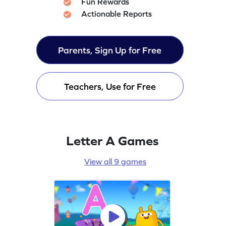
Fun Rewards
Actionable Reports
Parents, Sign Up for Free
Teachers, Use for Free
Letter A Games
View all 9 games