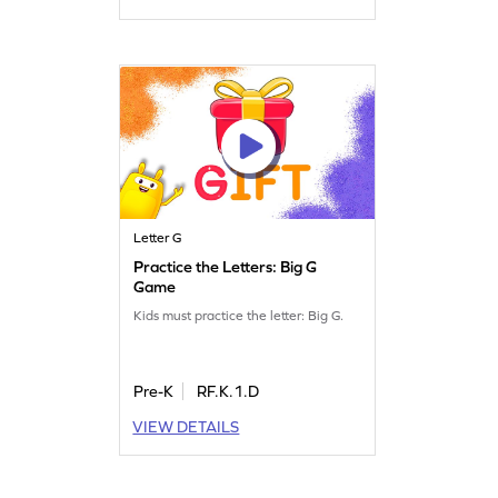
Letter G
Practice the Letters: Big G
Game
Kids must practice the letter: Big G.
Pre-K
RF.K.1.D
VIEW DETAILS