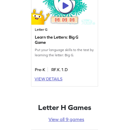
Letter G
Learn the Letters: Big G
Game
Put your language skills to the test by
learning the letter: Big G.
Pre-K
RF.K.1.D
VIEW DETAILS
Letter H Games
View all 9 games