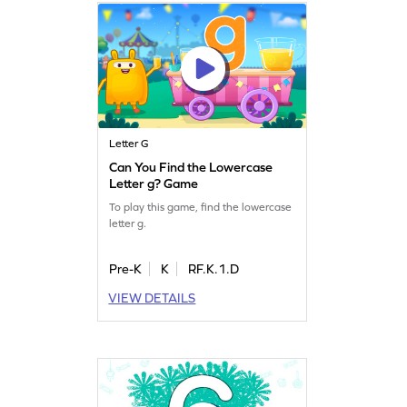
Letter G
Can You Find the Lowercase
Letter g? Game
To play this game, find the lowercase
letter g.
Pre-K
K
RF.K.1.D
VIEW DETAILS