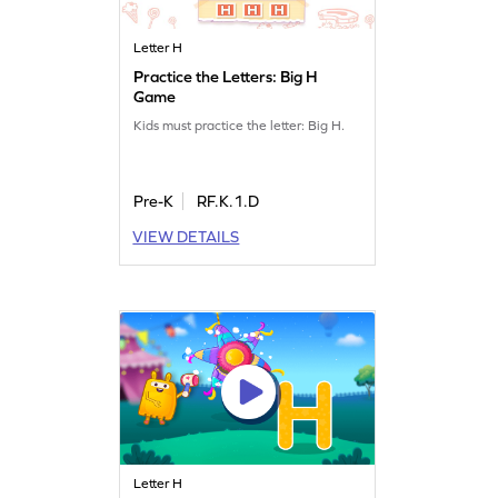
Letter H
Practice the Letters: Big H
Game
Kids must practice the letter: Big H.
Pre-K
RF.K.1.D
VIEW DETAILS
Letter H