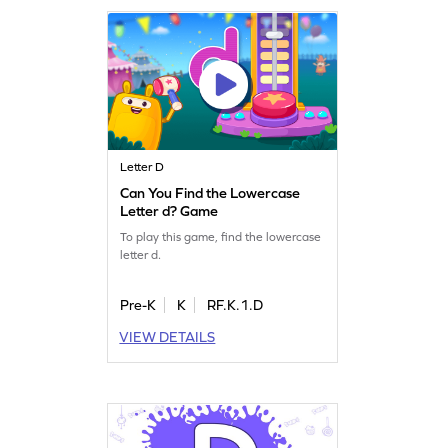
Letter D
Can You Find the Lowercase
Letter d? Game
To play this game, find the lowercase
letter d.
Pre-K
K
RF.K.1.D
VIEW DETAILS