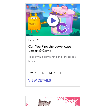
Letter C
Can You Find the Lowercase
Letter c? Game
To play this game, find the lowercase
letter c.
Pre-K
K
RF.K.1.D
VIEW DETAILS