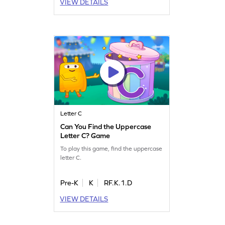
VIEW DETAILS
Letter C
Can You Find the Uppercase
Letter C? Game
To play this game, find the uppercase
letter C.
Pre-K
K
RF.K.1.D
VIEW DETAILS