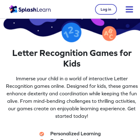
Log in
Letter Recognition Games for
Kids
Immerse your child in a world of interactive Letter
Recognition games online. Designed for kids, these games
enhance dexterity and coordination while keeping the fun
alive. From mind-bending challenges to thrilling activities,
our games create an enjoyable learning experience. Get
started today!
Personalized Learning