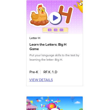
Letter H
Learn the Letters: Big H
Game
Put your language skills to the test by
learning the letter: Big H.
Pre-K
RF.K.1.D
VIEW DETAILS