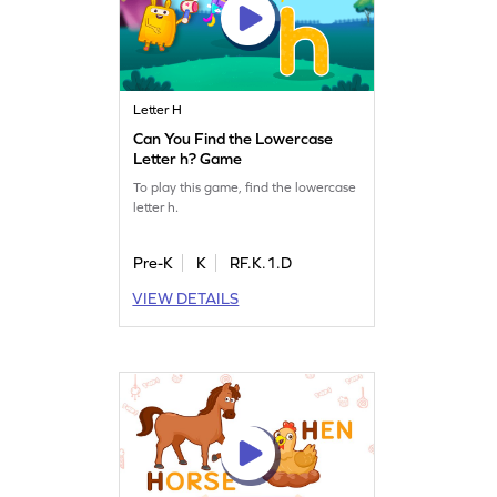
Letter H
Can You Find the Lowercase
Letter h? Game
To play this game, find the lowercase
letter h.
Pre-K
K
RF.K.1.D
VIEW DETAILS