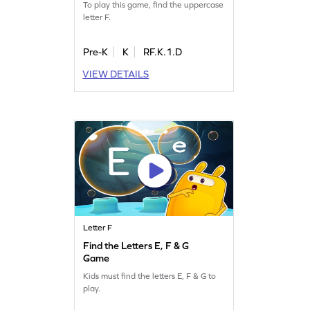
To play this game, find the uppercase
letter F.
Pre-K
K
RF.K.1.D
VIEW DETAILS
Letter F
Find the Letters E, F & G
Game
Kids must find the letters E, F & G to
play.