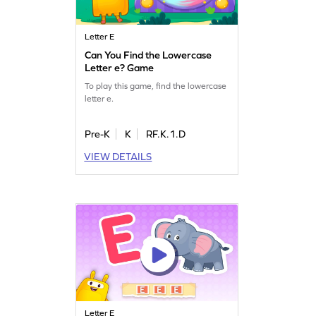
Letter E
Can You Find the Lowercase
Letter e? Game
To play this game, find the lowercase
letter e.
Pre-K
K
RF.K.1.D
VIEW DETAILS
Letter E