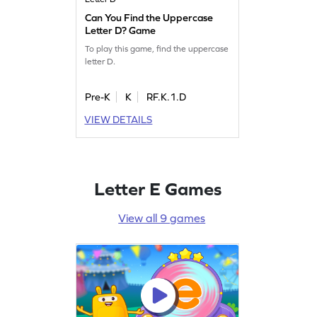
Can You Find the Uppercase
Letter D? Game
To play this game, find the uppercase
letter D.
Pre-K
K
RF.K.1.D
VIEW DETAILS
Letter E Games
View all 9 games