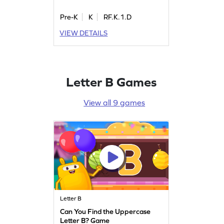
Pre-K
K
RF.K.1.D
VIEW DETAILS
Letter B Games
View all 9 games
Letter B
Can You Find the Uppercase
Letter B? Game