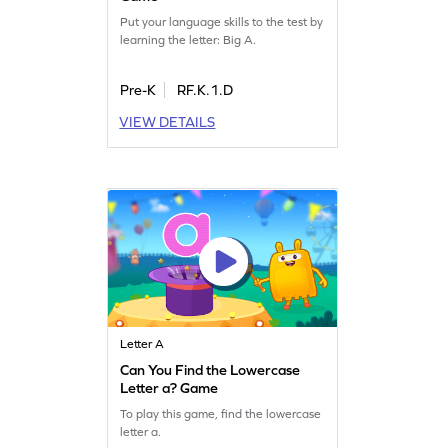
Put your language skills to the test by
learning the letter: Big A.
Pre-K
RF.K.1.D
VIEW DETAILS
Letter A
Can You Find the Lowercase
Letter a? Game
To play this game, find the lowercase
letter a.