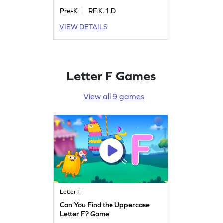
Pre-K
RF.K.1.D
VIEW DETAILS
Letter F Games
View all 9 games
Letter F
Can You Find the Uppercase
Letter F? Game