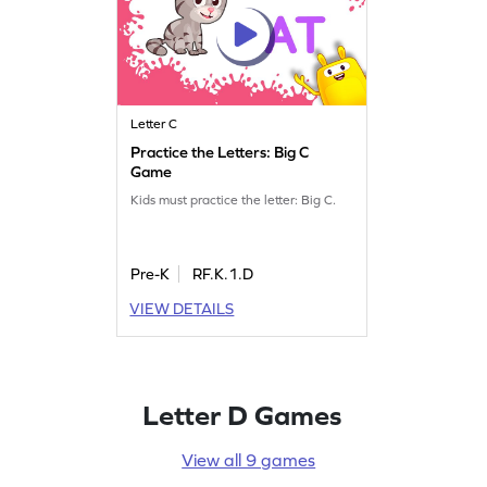
Letter C
Practice the Letters: Big C
Game
Kids must practice the letter: Big C.
Pre-K
RF.K.1.D
VIEW DETAILS
Letter D Games
View all 9 games