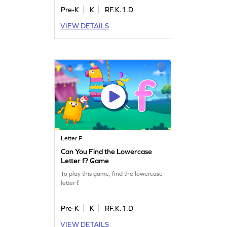
Pre-K
K
RF.K.1.D
VIEW DETAILS
Letter F
Can You Find the Lowercase
Letter f? Game
To play this game, find the lowercase
letter f.
Pre-K
K
RF.K.1.D
VIEW DETAILS