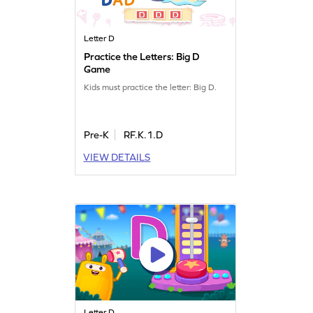
Letter D
Practice the Letters: Big D
Game
Kids must practice the letter: Big D.
Pre-K
RF.K.1.D
VIEW DETAILS
Letter D