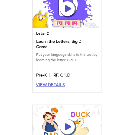
Letter D
Learn the Letters: Big D
Game
Put your language skills to the test by
learning the letter: Big D.
Pre-K
RF.K.1.D
VIEW DETAILS