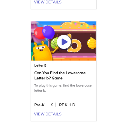
VIEW DETAILS
Letter B
Can You Find the Lowercase
Letter b? Game
To play this game, find the lowercase
letter b.
Pre-K
K
RF.K.1.D
VIEW DETAILS