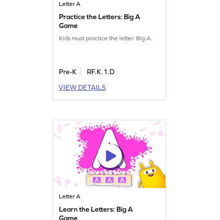
Letter A
Practice the Letters: Big A
Game
Kids must practice the letter: Big A.
Pre-K
RF.K.1.D
VIEW DETAILS
Letter A
Learn the Letters: Big A
Game