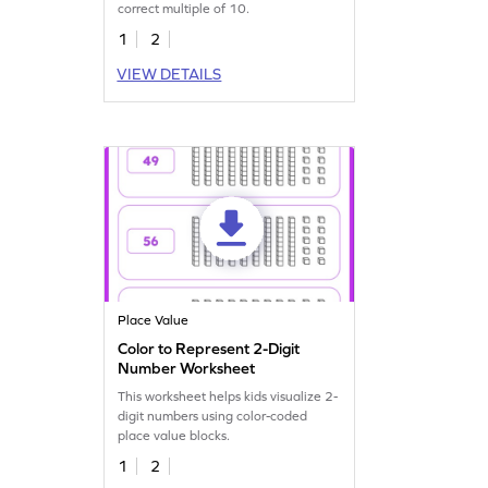
correct multiple of 10.
1
2
VIEW DETAILS
Place Value
Color to Represent 2-Digit
Number Worksheet
This worksheet helps kids visualize 2-
digit numbers using color-coded
place value blocks.
1
2