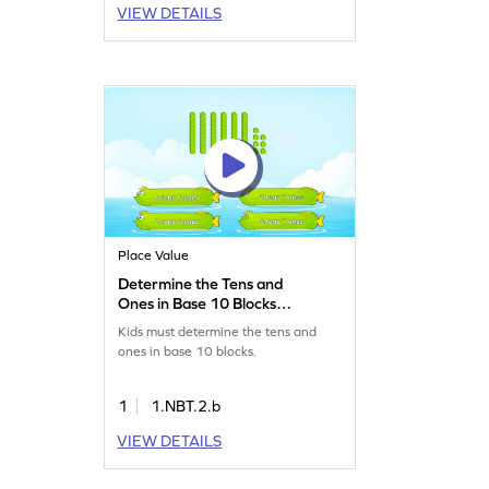
VIEW DETAILS
Place Value
Determine the Tens and
Ones in Base 10 Blocks
Game
Kids must determine the tens and
ones in base 10 blocks.
1
1.NBT.2.b
VIEW DETAILS