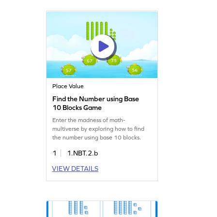
Place Value
Find the Number using Base
10 Blocks Game
Enter the madness of math-
multiverse by exploring how to find
the number using base 10 blocks.
1
1.NBT.2.b
VIEW DETAILS