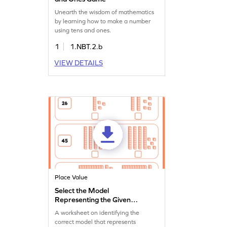
Unearth the wisdom of mathematics
by learning how to make a number
using tens and ones.
1
1.NBT.2.b
VIEW DETAILS
Place Value
Select the Model
Representing the Given
Number Worksheet
A worksheet on identifying the
correct model that represents