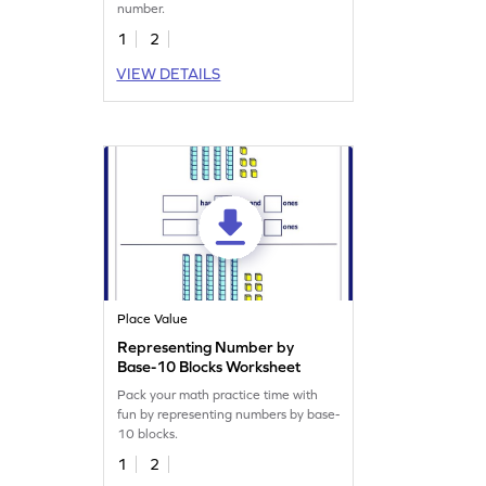
number.
1
2
VIEW DETAILS
Place Value
Representing Number by
Base-10 Blocks Worksheet
Pack your math practice time with
fun by representing numbers by base-
10 blocks.
1
2