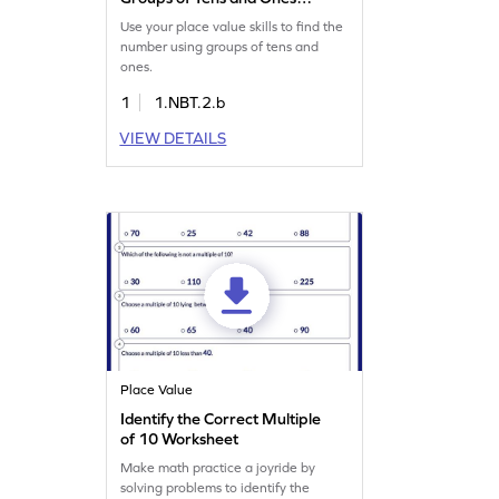
Game
Use your place value skills to find the
number using groups of tens and
ones.
1
1.NBT.2.b
VIEW DETAILS
Place Value
Identify the Correct Multiple
of 10 Worksheet
Make math practice a joyride by
solving problems to identify the