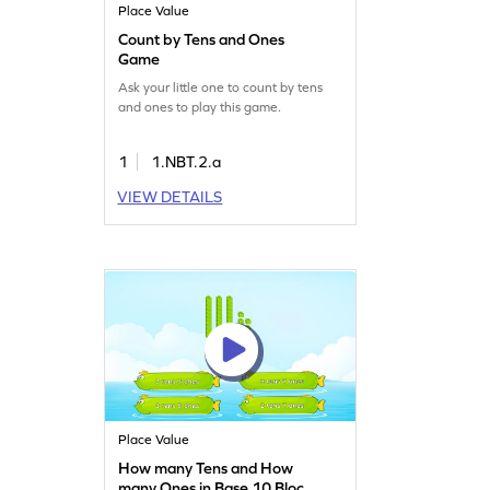
Place Value
Count by Tens and Ones
Game
Ask your little one to count by tens
and ones to play this game.
1
1.NBT.2.a
VIEW DETAILS
Place Value
How many Tens and How
many Ones in Base 10 Blocks