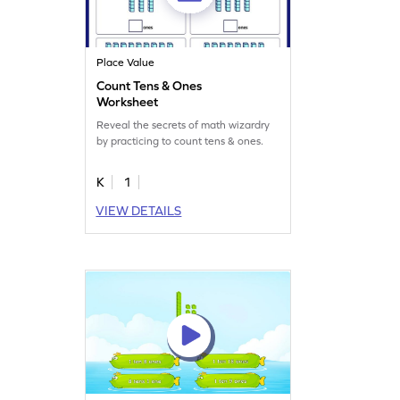
Place Value
Count Tens & Ones
Worksheet
Reveal the secrets of math wizardry
by practicing to count tens & ones.
K
1
VIEW DETAILS