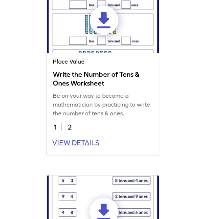
Place Value
Write the Number of Tens &
Ones Worksheet
Be on your way to become a
mathematician by practicing to write
the number of tens & ones.
1
2
VIEW DETAILS