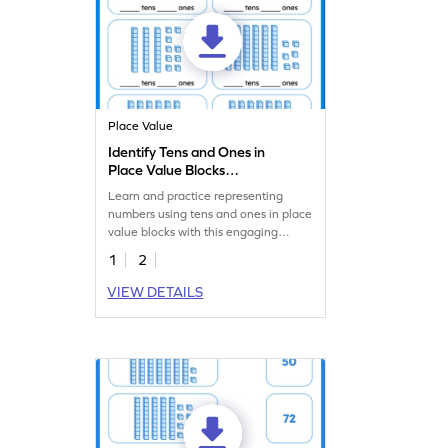
Place Value
Identify Tens and Ones in
Place Value Blocks
Worksheet
Learn and practice representing
numbers using tens and ones in place
value blocks with this engaging
worksheet.
1
2
VIEW DETAILS