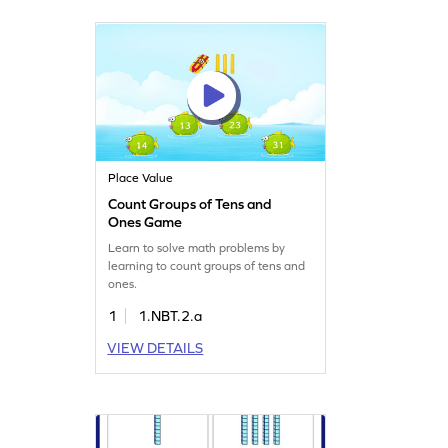
Place Value
Count Groups of Tens and
Ones Game
Learn to solve math problems by
learning to count groups of tens and
ones.
1
1.NBT.2.a
VIEW DETAILS