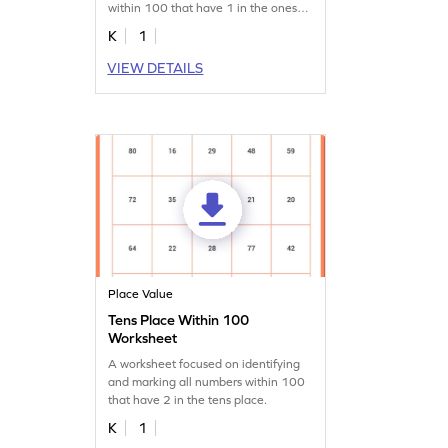
within 100 that have 1 in the ones
place.
K
1
VIEW DETAILS
Place Value
Tens Place Within 100
Worksheet
A worksheet focused on identifying
and marking all numbers within 100
that have 2 in the tens place.
K
1