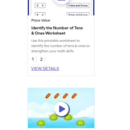
Place Value
Identify the Number of Tens
& Ones Worksheet
Use this printable worksheet to
identify the number of tens & ones to
strengthen your math skills.
1
2
VIEW DETAILS