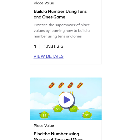
Place Value
Build a Number Using Tens
and Ones Game
Practice the superpower of place
values by learning how to build a
number using tens and ones.
1
1.NBT.2.a
VIEW DETAILS
Place Value
Find the Number using
Groups of Tens and Ones