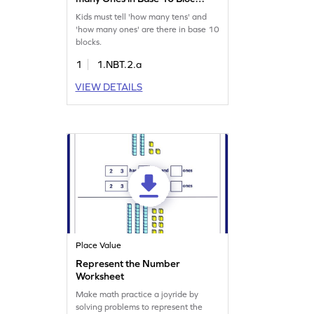
Game
Kids must tell 'how many tens' and
'how many ones' are there in base 10
blocks.
1
1.NBT.2.a
VIEW DETAILS
Place Value
Represent the Number
Worksheet
Make math practice a joyride by
solving problems to represent the