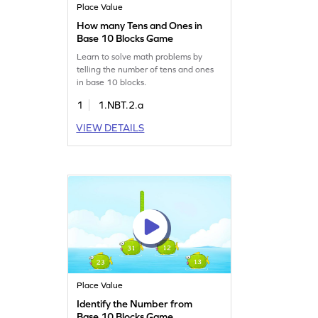
Place Value
How many Tens and Ones in
Base 10 Blocks Game
Learn to solve math problems by
telling the number of tens and ones
in base 10 blocks.
1
1.NBT.2.a
VIEW DETAILS
Place Value
Identify the Number from
Base 10 Blocks Game