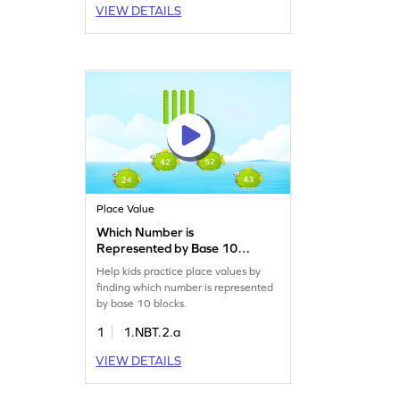
VIEW DETAILS
Place Value
Which Number is
Represented by Base 10
Blocks Game
Help kids practice place values by
finding which number is represented
by base 10 blocks.
1
1.NBT.2.a
VIEW DETAILS