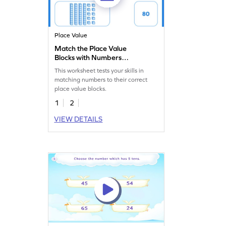
Place Value
Match the Place Value
Blocks with Numbers
Worksheet
This worksheet tests your skills in
matching numbers to their correct
place value blocks.
1
2
VIEW DETAILS