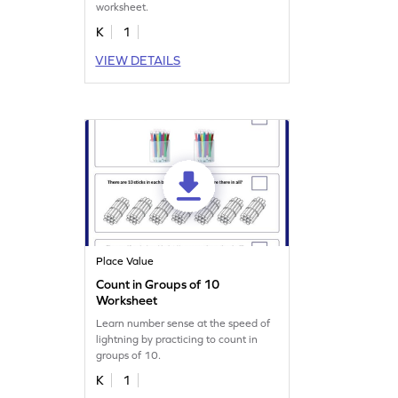
worksheet.
K
1
VIEW DETAILS
Place Value
Count in Groups of 10
Worksheet
Learn number sense at the speed of
lightning by practicing to count in
groups of 10.
K
1