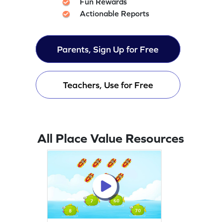
Fun Rewards
Actionable Reports
Parents, Sign Up for Free
Teachers, Use for Free
All Place Value Resources