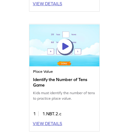
VIEW DETAILS
Place Value
Identify the Number of Tens
Game
Kids must identify the number of tens
to practice place value.
1
1.NBT.2.c
VIEW DETAILS