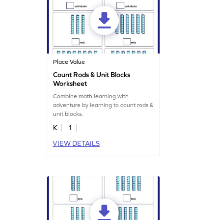
Place Value
Count Rods & Unit Blocks
Worksheet
Combine math learning with
adventure by learning to count rods &
unit blocks.
K
1
VIEW DETAILS