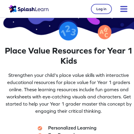
Log in
Place Value Resources for Year 1
Kids
Strengthen your child's place value skills with interactive
educational resources for place value for Year 1 graders
online. These learning resources include fun games and
worksheets with eye-catching visuals and characters. Get
started to help your Year 1 grader master this concept by
engaging their critical thinking.
Personalized Learning