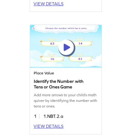
VIEW DETAILS
Place Value
Identify the Number with
Tens or Ones Game
Add more arrows to your child’s math
quiver by identifying the number with
tens or ones.
1
1.NBT.2.a
VIEW DETAILS