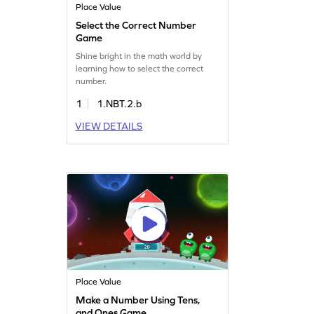
Place Value
Select the Correct Number
Game
Shine bright in the math world by
learning how to select the correct
number.
1
1.NBT.2.b
VIEW DETAILS
Place Value
Make a Number Using Tens,
and Ones Game