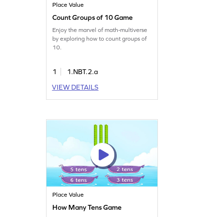
Place Value
Count Groups of 10 Game
Enjoy the marvel of math-multiverse
by exploring how to count groups of
10.
1
1.NBT.2.a
VIEW DETAILS
Place Value
How Many Tens Game