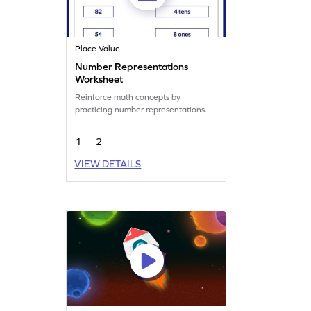
Place Value
Number Representations
Worksheet
Reinforce math concepts by
practicing number representations.
1
2
VIEW DETAILS