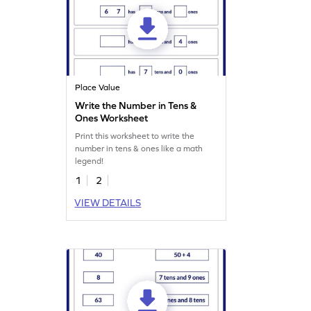
Place Value
Write the Number in Tens &
Ones Worksheet
Print this worksheet to write the
number in tens & ones like a math
legend!
1
2
VIEW DETAILS