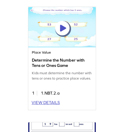
Place Value
Determine the Number with
Tens or Ones Game
Kids must determine the number with
tens or ones to practice place values.
1
1.NBT.2.a
VIEW DETAILS