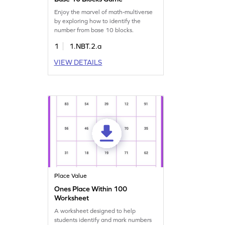
Enjoy the marvel of math-multiverse
by exploring how to identify the
number from base 10 blocks.
1
1.NBT.2.a
VIEW DETAILS
Place Value
Ones Place Within 100
Worksheet
A worksheet designed to help
students identify and mark numbers