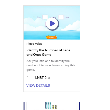
Place Value
Identify the Number of Tens
and Ones Game
Ask your little one to identify the
number of tens and ones to play this
game.
1
1.NBT.2.a
VIEW DETAILS