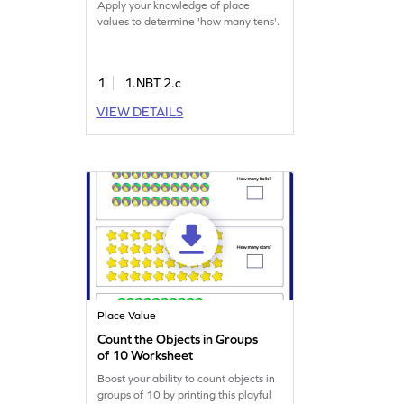
Apply your knowledge of place
values to determine 'how many tens'.
1
1.NBT.2.c
VIEW DETAILS
Place Value
Count the Objects in Groups
of 10 Worksheet
Boost your ability to count objects in
groups of 10 by printing this playful