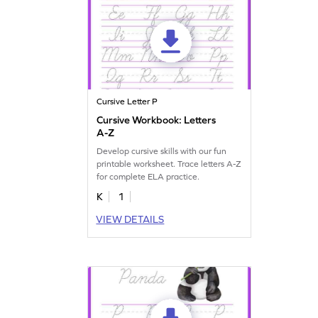
Cursive Letter P
Cursive Workbook: Letters
A-Z
Develop cursive skills with our fun
printable worksheet. Trace letters A-Z
for complete ELA practice.
K
1
VIEW DETAILS