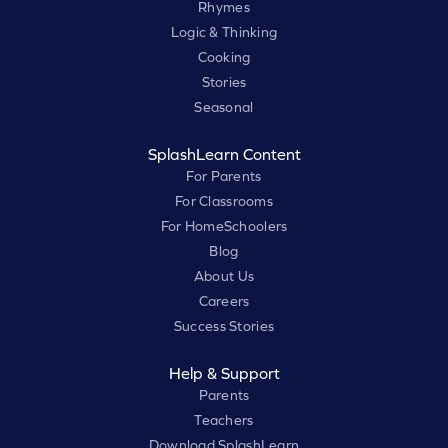
Rhymes
Logic & Thinking
Cooking
Stories
Seasonal
SplashLearn Content
For Parents
For Classrooms
For HomeSchoolers
Blog
About Us
Careers
Success Stories
Help & Support
Parents
Teachers
Download SplashLearn