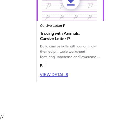
Cursive Letter P
Tracing with Animals:
Cursive Letter P
Build cursive skills with our animal-
themed printable worksheet
featuring uppercase and lowercase
letter P.
K
VIEW DETAILS
//