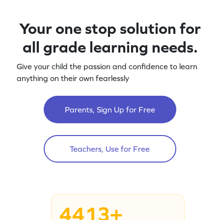
Your one stop solution for
all grade learning needs.
Give your child the passion and confidence to learn
anything on their own fearlessly
Parents, Sign Up for Free
Teachers, Use for Free
4413+