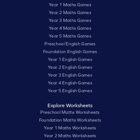
Year 1 Maths Games
Year 2 Maths Games
Year 3 Maths Games
Year 4 Maths Games
Year 5 Maths Games
Preschool English Games
Foundation English Games
Year 1 English Games
Year 2 English Games
Year 3 English Games
Year 4 English Games
Year 5 English Games
Explore Worksheets
Preschool Maths Worksheets
Foundation Maths Worksheets
Year 1 Maths Worksheets
Year 2 Maths Worksheets