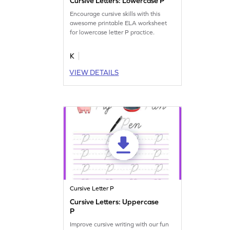
Cursive Letters: Lowercase P
Encourage cursive skills with this
awesome printable ELA worksheet
for lowercase letter P practice.
K
VIEW DETAILS
Cursive Letter P
Cursive Letters: Uppercase
P
Improve cursive writing with our fun