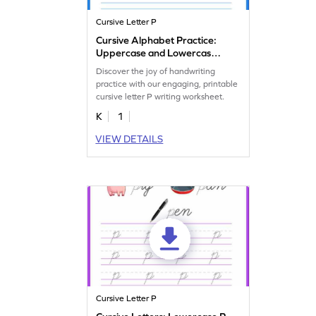
Cursive Letter P
Cursive Alphabet Practice:
Uppercase and Lowercase
Letter P
Discover the joy of handwriting
practice with our engaging, printable
cursive letter P writing worksheet.
K
1
VIEW DETAILS
Cursive Letter P