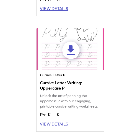
VIEW DETAILS
Cursive Letter P
Cursive Letter Writing:
Uppercase P
Unlock the art of penning the
uppercase P with our engaging,
printable cursive writing worksheets.
Pre-K
K
VIEW DETAILS