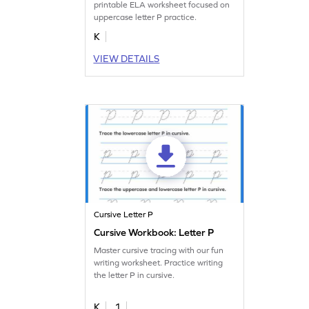
printable ELA worksheet focused on
uppercase letter P practice.
K
VIEW DETAILS
Cursive Letter P
Cursive Workbook: Letter P
Master cursive tracing with our fun
writing worksheet. Practice writing
the letter P in cursive.
K
1