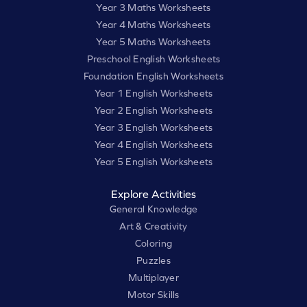
Year 3 Maths Worksheets
Year 4 Maths Worksheets
Year 5 Maths Worksheets
Preschool English Worksheets
Foundation English Worksheets
Year 1 English Worksheets
Year 2 English Worksheets
Year 3 English Worksheets
Year 4 English Worksheets
Year 5 English Worksheets
Explore Activities
General Knowledge
Art & Creativity
Coloring
Puzzles
Multiplayer
Motor Skills