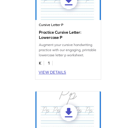
Cursive Letter P
Practice Cursive Letter:
Lowercase P
Augment your cursive handwriting
practice with our engaging, printable
lowercase letter p worksheet.
K
1
VIEW DETAILS