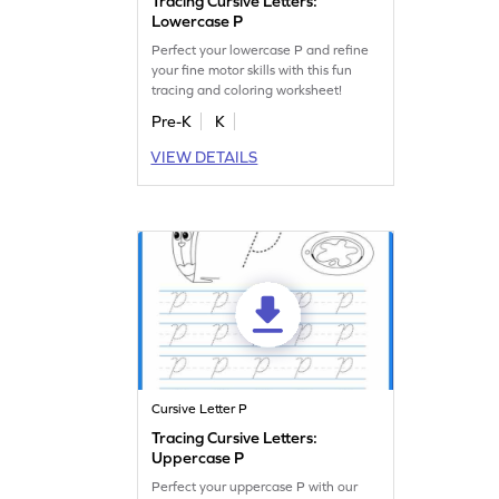
Tracing Cursive Letters:
Lowercase P
Perfect your lowercase P and refine
your fine motor skills with this fun
tracing and coloring worksheet!
Pre-K
K
VIEW DETAILS
Cursive Letter P
Tracing Cursive Letters:
Uppercase P
Perfect your uppercase P with our