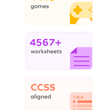
4567+