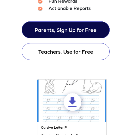
Fun Rewards
Actionable Reports
Parents, Sign Up for Free
Teachers, Use for Free
Cursive Letter P