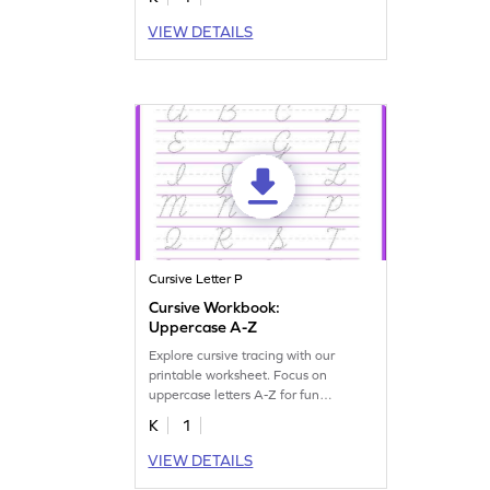
VIEW DETAILS
Cursive Letter P
Cursive Workbook:
Uppercase A-Z
Explore cursive tracing with our
printable worksheet. Focus on
uppercase letters A-Z for fun
handwriting practice.
K
1
VIEW DETAILS