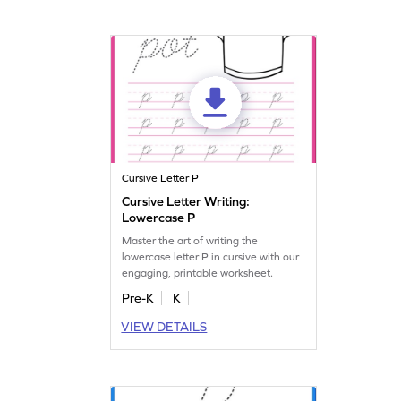
Cursive Letter P
Cursive Letter Writing:
Lowercase P
Master the art of writing the
lowercase letter P in cursive with our
engaging, printable worksheet.
Pre-K
K
VIEW DETAILS