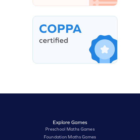
Explore Games
Preschool Maths Games
Foundation Maths Games