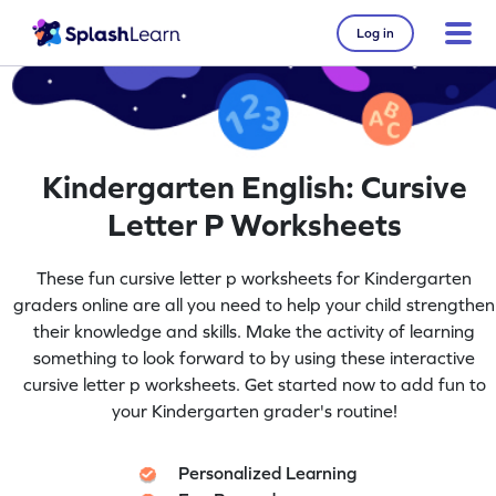
Log in
Kindergarten English: Cursive
Letter P Worksheets
These fun cursive letter p worksheets for Kindergarten
graders online are all you need to help your child strengthen
their knowledge and skills. Make the activity of learning
something to look forward to by using these interactive
cursive letter p worksheets. Get started now to add fun to
your Kindergarten grader's routine!
Personalized Learning