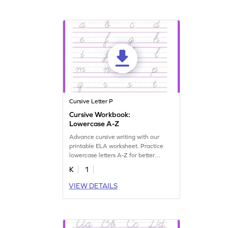
Cursive Letter P
Cursive Workbook:
Lowercase A-Z
Advance cursive writing with our
printable ELA worksheet. Practice
lowercase letters A-Z for better
handwriting skills.
K
1
VIEW DETAILS