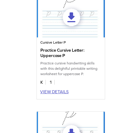
Cursive Letter P
Practice Cursive Letter:
Uppercase P
Practice cursive handwriting skills
with this delightful printable writing
worksheet for uppercase P.
K
1
VIEW DETAILS