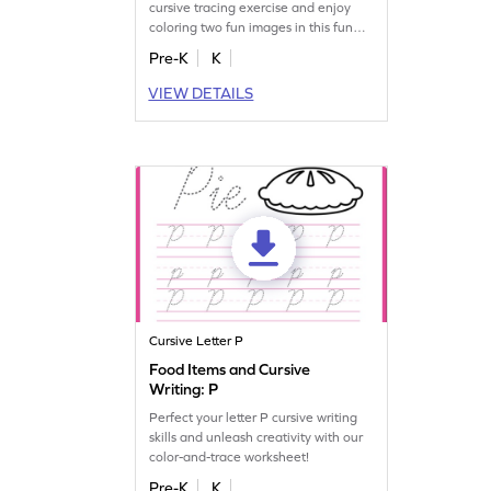
cursive tracing exercise and enjoy
coloring two fun images in this fun
worksheet!
Pre-K
K
VIEW DETAILS
Cursive Letter P
Food Items and Cursive
Writing: P
Perfect your letter P cursive writing
skills and unleash creativity with our
color-and-trace worksheet!
Pre-K
K