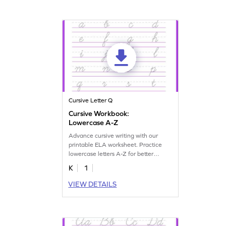
Cursive Letter Q
Cursive Workbook:
Lowercase A-Z
Advance cursive writing with our
printable ELA worksheet. Practice
lowercase letters A-Z for better
handwriting skills.
K
1
VIEW DETAILS