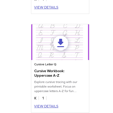
VIEW DETAILS
Cursive Letter Q
Cursive Workbook:
Uppercase A-Z
Explore cursive tracing with our
printable worksheet. Focus on
uppercase letters A-Z for fun
handwriting practice.
K
1
VIEW DETAILS