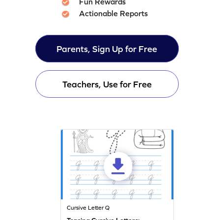
Fun Rewards
Actionable Reports
Parents, Sign Up for Free
Teachers, Use for Free
Cursive Letter Q