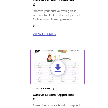
Cursive Letters: Lowercase
Q
Improve your cursive writing skills
with our fun ELA worksheet, perfect
for lowercase letter Q practice.
K
VIEW DETAILS
Cursive Letter Q
Cursive Letters: Uppercase
Q
Strengthen cursive handwriting and