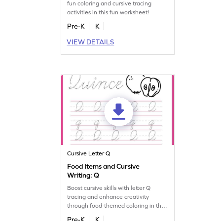
fun coloring and cursive tracing
activities in this fun worksheet!
Pre-K
K
VIEW DETAILS
Cursive Letter Q
Food Items and Cursive
Writing: Q
Boost cursive skills with letter Q
tracing and enhance creativity
through food-themed coloring in this
fun worksheet!
Pre-K
K