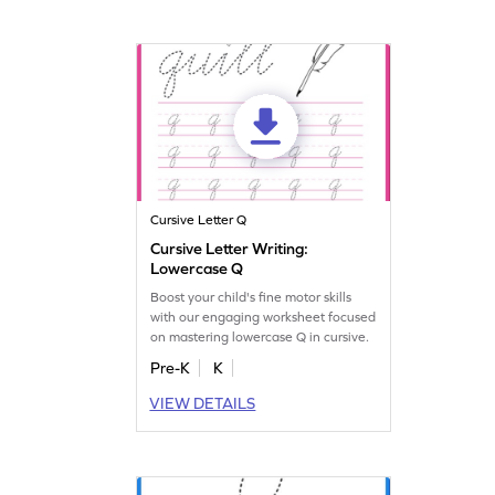
Cursive Letter Q
Cursive Letter Writing:
Lowercase Q
Boost your child's fine motor skills
with our engaging worksheet focused
on mastering lowercase Q in cursive.
Pre-K
K
VIEW DETAILS