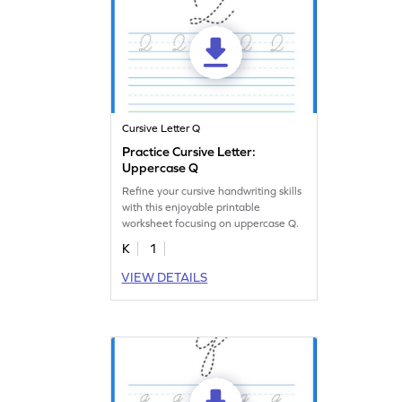
Cursive Letter Q
Practice Cursive Letter:
Uppercase Q
Refine your cursive handwriting skills
with this enjoyable printable
worksheet focusing on uppercase Q.
K
1
VIEW DETAILS