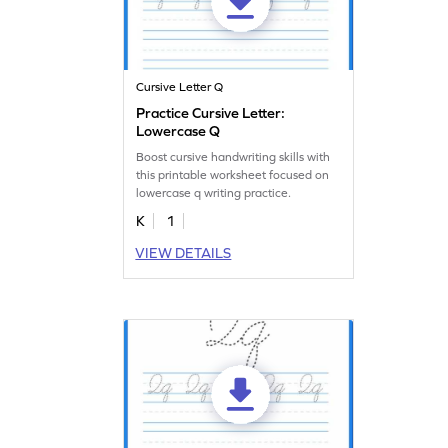
Cursive Letter Q
Practice Cursive Letter:
Lowercase Q
Boost cursive handwriting skills with
this printable worksheet focused on
lowercase q writing practice.
K
1
VIEW DETAILS