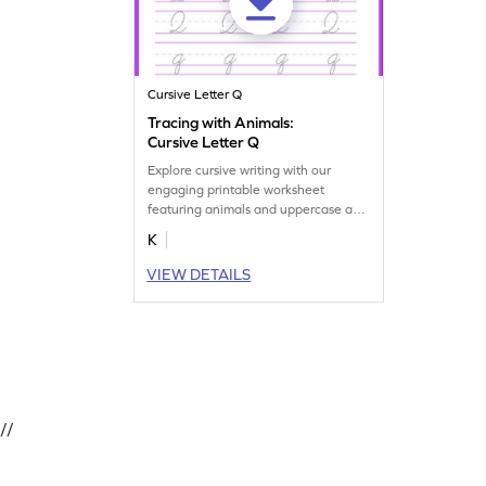
Cursive Letter Q
Tracing with Animals:
Cursive Letter Q
Explore cursive writing with our
engaging printable worksheet
featuring animals and uppercase and
lowercase letter Q tracing.
K
VIEW DETAILS
//