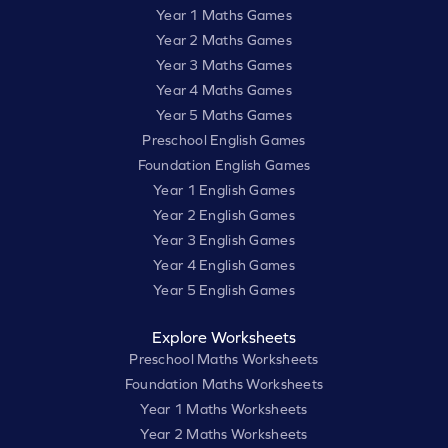
Year 1 Maths Games
Year 2 Maths Games
Year 3 Maths Games
Year 4 Maths Games
Year 5 Maths Games
Preschool English Games
Foundation English Games
Year 1 English Games
Year 2 English Games
Year 3 English Games
Year 4 English Games
Year 5 English Games
Explore Worksheets
Preschool Maths Worksheets
Foundation Maths Worksheets
Year 1 Maths Worksheets
Year 2 Maths Worksheets