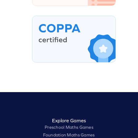
Explore Games
Preschool Maths Games
Foundation Maths Games