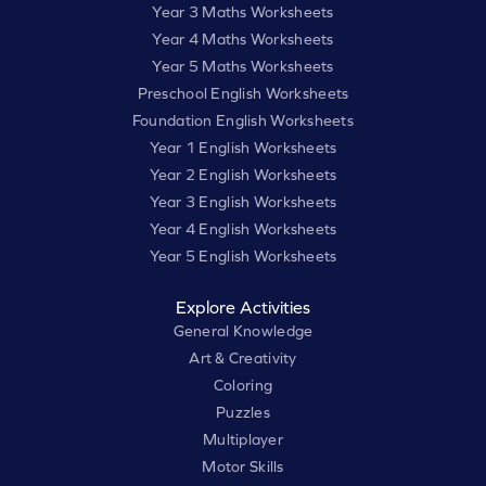
Year 3 Maths Worksheets
Year 4 Maths Worksheets
Year 5 Maths Worksheets
Preschool English Worksheets
Foundation English Worksheets
Year 1 English Worksheets
Year 2 English Worksheets
Year 3 English Worksheets
Year 4 English Worksheets
Year 5 English Worksheets
Explore Activities
General Knowledge
Art & Creativity
Coloring
Puzzles
Multiplayer
Motor Skills