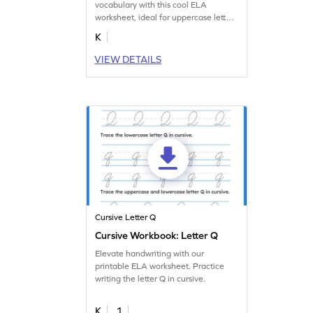
vocabulary with this cool ELA
worksheet, ideal for uppercase letter
Q practice.
K
VIEW DETAILS
Cursive Letter Q
Cursive Workbook: Letter Q
Elevate handwriting with our
printable ELA worksheet. Practice
writing the letter Q in cursive.
K
1