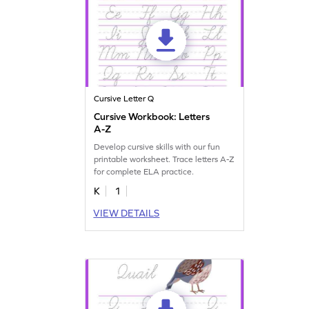
Cursive Letter Q
Cursive Workbook: Letters
A-Z
Develop cursive skills with our fun
printable worksheet. Trace letters A-Z
for complete ELA practice.
K
1
VIEW DETAILS