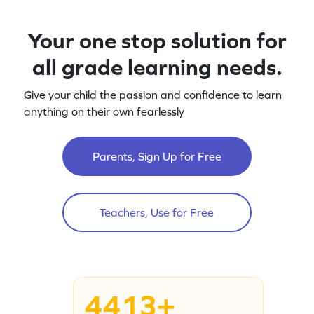
Your one stop solution for
all grade learning needs.
Give your child the passion and confidence to learn
anything on their own fearlessly
Parents, Sign Up for Free
Teachers, Use for Free
4413+