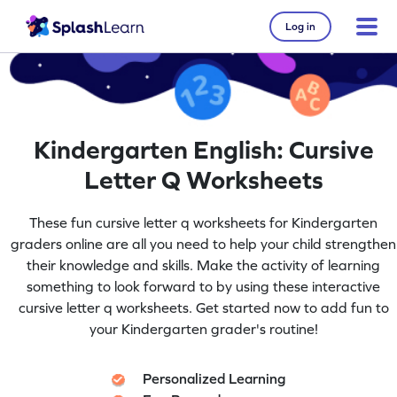
Log in
Kindergarten English: Cursive
Letter Q Worksheets
These fun cursive letter q worksheets for Kindergarten
graders online are all you need to help your child strengthen
their knowledge and skills. Make the activity of learning
something to look forward to by using these interactive
cursive letter q worksheets. Get started now to add fun to
your Kindergarten grader's routine!
Personalized Learning