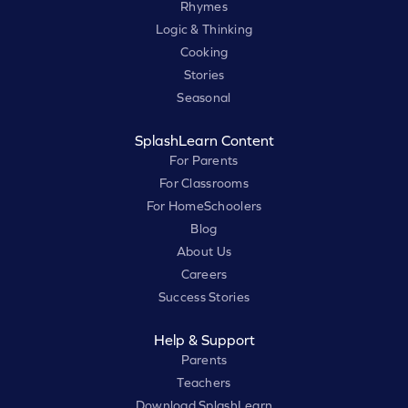
Rhymes
Logic & Thinking
Cooking
Stories
Seasonal
SplashLearn Content
For Parents
For Classrooms
For HomeSchoolers
Blog
About Us
Careers
Success Stories
Help & Support
Parents
Teachers
Download SplashLearn