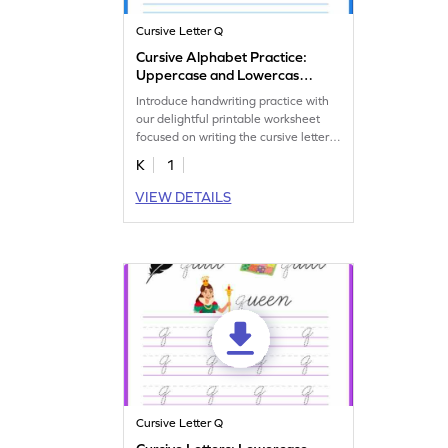
Cursive Letter Q
Cursive Alphabet Practice:
Uppercase and Lowercase
Letter Q
Introduce handwriting practice with
our delightful printable worksheet
focused on writing the cursive letter
Q.
K
1
VIEW DETAILS
Cursive Letter Q