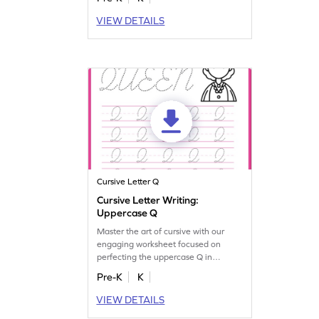
VIEW DETAILS
Cursive Letter Q
Cursive Letter Writing:
Uppercase Q
Master the art of cursive with our
engaging worksheet focused on
perfecting the uppercase Q in
cursive!
Pre-K
K
VIEW DETAILS