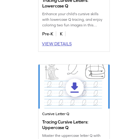
Tracing Cursive Letters:
Lowercase Q
Enhance your child's cursive skills
with lowercase Q tracing, and enjoy
coloring two fun images in this
awesome worksheet!
Pre-K
K
VIEW DETAILS
Cursive Letter Q
Tracing Cursive Letters:
Uppercase Q
Master the uppercase letter Q with