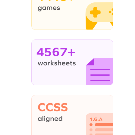
4567+