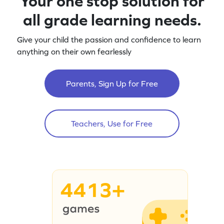
Your one stop solution for
all grade learning needs.
Give your child the passion and confidence to learn
anything on their own fearlessly
Parents, Sign Up for Free
Teachers, Use for Free
4413+