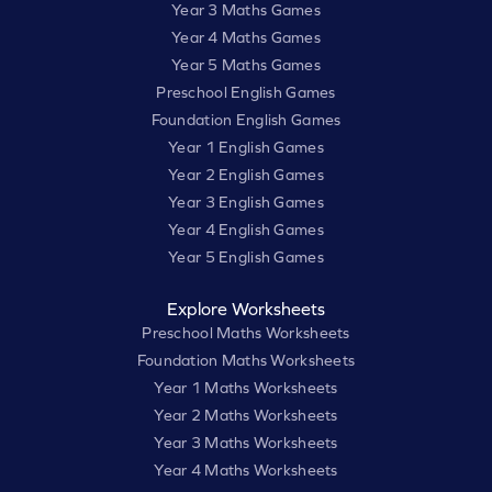
Year 3 Maths Games
Year 4 Maths Games
Year 5 Maths Games
Preschool English Games
Foundation English Games
Year 1 English Games
Year 2 English Games
Year 3 English Games
Year 4 English Games
Year 5 English Games
Explore Worksheets
Preschool Maths Worksheets
Foundation Maths Worksheets
Year 1 Maths Worksheets
Year 2 Maths Worksheets
Year 3 Maths Worksheets
Year 4 Maths Worksheets