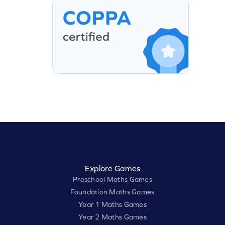
Explore Games
Preschool Maths Games
Foundation Maths Games
Year 1 Maths Games
Year 2 Maths Games