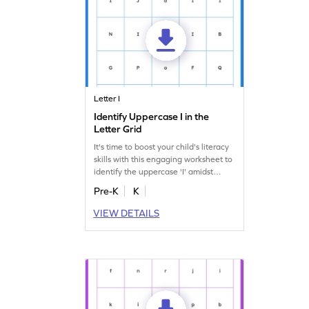
Letter I
Identify Uppercase I in the
Letter Grid
It's time to boost your child's literacy
skills with this engaging worksheet to
identify the uppercase 'I' amidst
others!
Pre-K
K
VIEW DETAILS