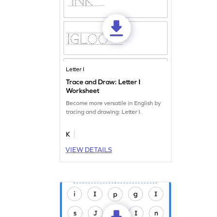
Letter I
Trace and Draw: Letter I
Worksheet
Become more versatile in English by
tracing and drawing: Letter I.
K
VIEW DETAILS