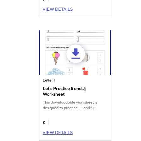
VIEW DETAILS
Letter I
Let's Practice Ii and Jj
Worksheet
This downloadable worksheet is
designed to practice 'Ii' and 'Jj'.
K
VIEW DETAILS