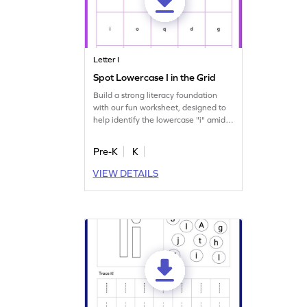
Letter I
Spot Lowercase I in the Grid
Build a strong literacy foundation
with our fun worksheet, designed to
help identify the lowercase "i" amidst
other letters.
Pre-K
K
VIEW DETAILS