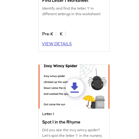
Find Letter I Worksheet
Identify and find the letter 'I' in
different settings in this worksheet!
Pre-K
K
VIEW DETAILS
Letter I
Spot I in the Rhyme
Did you see the incy wincy spider?
Let's spot the letter 'i' in the nursery