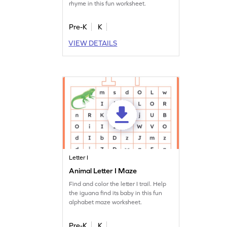
rhyme in this fun worksheet.
Pre-K
K
VIEW DETAILS
Letter I
Animal Letter I Maze
Find and color the letter I trail. Help
the iguana find its baby in this fun
alphabet maze worksheet.
Pre-K
K