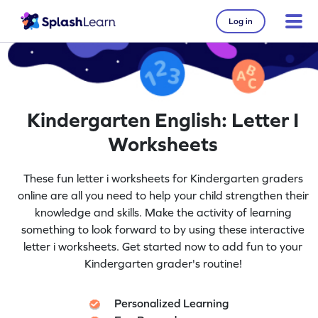
Log in
Kindergarten English: Letter I
Worksheets
These fun letter i worksheets for Kindergarten graders
online are all you need to help your child strengthen their
knowledge and skills. Make the activity of learning
something to look forward to by using these interactive
letter i worksheets. Get started now to add fun to your
Kindergarten grader's routine!
Personalized Learning