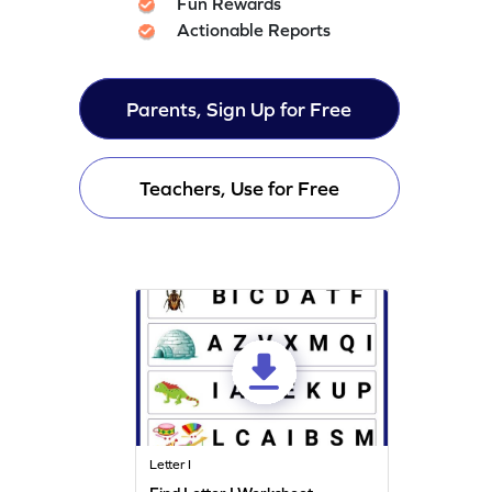
Fun Rewards
Actionable Reports
Parents, Sign Up for Free
Teachers, Use for Free
Letter I