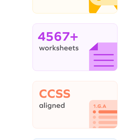
4567+