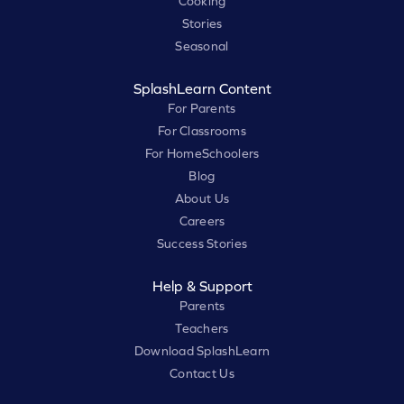
Cooking
Stories
Seasonal
SplashLearn Content
For Parents
For Classrooms
For HomeSchoolers
Blog
About Us
Careers
Success Stories
Help & Support
Parents
Teachers
Download SplashLearn
Contact Us