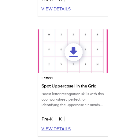
VIEW DETAILS
Letter I
Spot Uppercase I in the Grid
Boost letter recognition skills with this
cool worksheet, perfect for
identifying the uppercase "I" amidst
other letters.
Pre-K
K
VIEW DETAILS