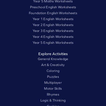
Year 5 Maths Worksheets
Preschool English Worksheets
Foundation English Worksheets
Year 1 English Worksheets
Year 2 English Worksheets
Year 3 English Worksheets
Year 4 English Worksheets
Year 5 English Worksheets
Explore Activities
General Knowledge
Art & Creativity
Coloring
Puzzles
Multiplayer
Motor Skills
Rhymes
Logic & Thinking