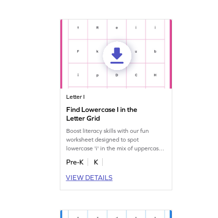
Letter I
Find Lowercase I in the
Letter Grid
Boost literacy skills with our fun
worksheet designed to spot
lowercase 'i' in the mix of uppercase
and lowercase letters!
Pre-K
K
VIEW DETAILS