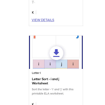
'j'.
K
VIEW DETAILS
Letter I
Letter Sort - i and j
Worksheet
Sort the letter - 'i' and 'j' with this
printable ELA worksheet.
K