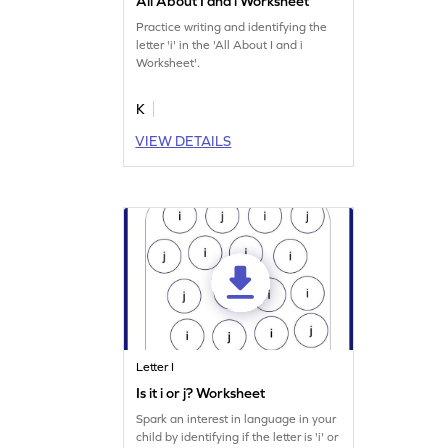
All About I and i Worksheet
Practice writing and identifying the
letter 'i' in the 'All About I and i
Worksheet'.
K
VIEW DETAILS
Letter I
Is it i or j? Worksheet
Spark an interest in language in your
child by identifying if the letter is 'i' or