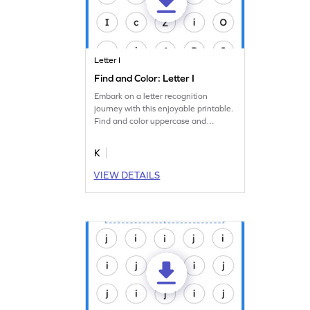
Letter I
Find and Color: Letter I
Embark on a letter recognition
journey with this enjoyable printable.
Find and color uppercase and
lowercase letter I.
K
VIEW DETAILS