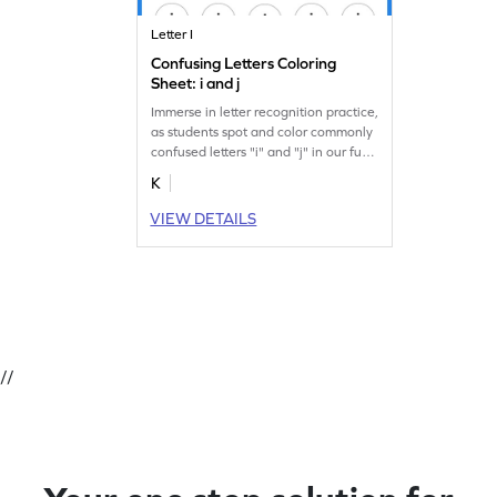
Letter I
Confusing Letters Coloring
Sheet: i and j
Immerse in letter recognition practice,
as students spot and color commonly
confused letters "i" and "j" in our fun
worksheet.
K
VIEW DETAILS
//