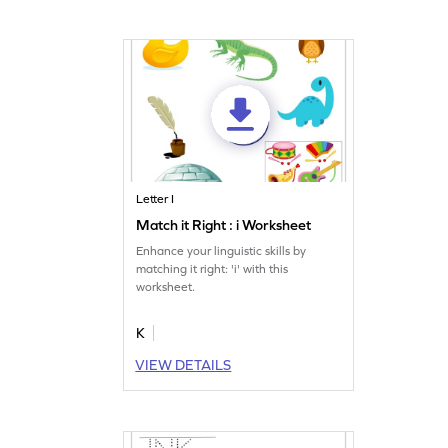
Letter I
Match it Right : i Worksheet
Enhance your linguistic skills by
matching it right: 'i' with this
worksheet.
K
VIEW DETAILS