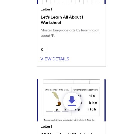
Letter I
Let's Learn All About I
Worksheet
Master language arts by learning all
about 'I'.
K
VIEW DETAILS
Letter I