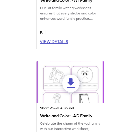
Write and Color: - AT Family
Our -at family writing worksheet
ensures that every stroke and color
enhances word family practice.
Download now!
K
VIEW DETAILS
Short Vowel A Sound
Write and Color: -AD Family
Celebrate the charm of the -ad family
with our interactive worksheet,