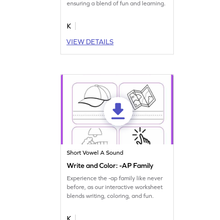
ensuring a blend of fun and learning.
K
VIEW DETAILS
Short Vowel A Sound
Write and Color: -AP Family
Experience the -ap family like never
before, as our interactive worksheet
blends writing, coloring, and fun.
K