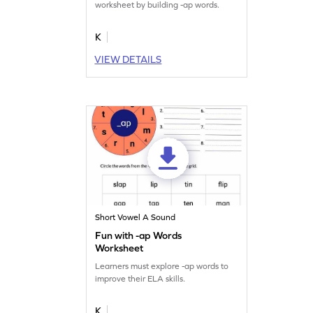
worksheet by building -ap words.
K
VIEW DETAILS
Short Vowel A Sound
Fun with -ap Words
Worksheet
Learners must explore -ap words to
improve their ELA skills.
K