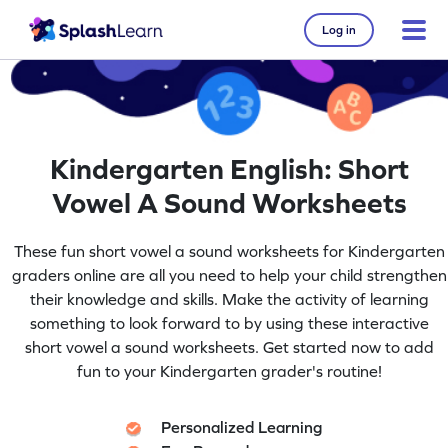
Log in
Kindergarten English: Short
Vowel A Sound Worksheets
These fun short vowel a sound worksheets for Kindergarten
graders online are all you need to help your child strengthen
their knowledge and skills. Make the activity of learning
something to look forward to by using these interactive
short vowel a sound worksheets. Get started now to add
fun to your Kindergarten grader's routine!
Personalized Learning