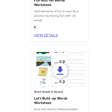
Fun with -an Words
Worksheet
Add elements of fun to your ELA
practice by having fun with -an
words.
K
VIEW DETAILS
Short Vowel A Sound
Let's Build -ap Words
Worksheet
Dive into this fun-filled printable