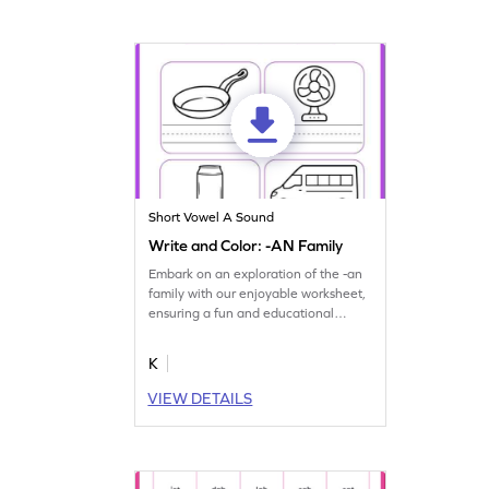
Short Vowel A Sound
Write and Color: -AN Family
Embark on an exploration of the -an
family with our enjoyable worksheet,
ensuring a fun and educational
journey.
K
VIEW DETAILS