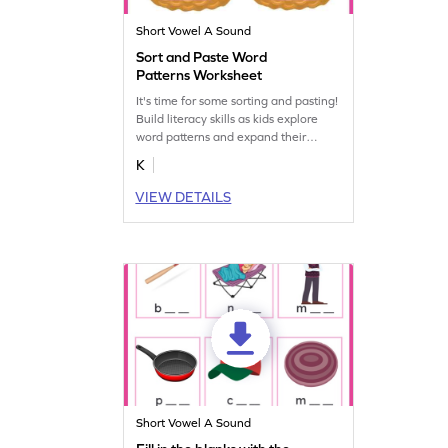
Short Vowel A Sound
Sort and Paste Word
Patterns Worksheet
It's time for some sorting and pasting!
Build literacy skills as kids explore
word patterns and expand their
vocabulary.
K
VIEW DETAILS
Short Vowel A Sound