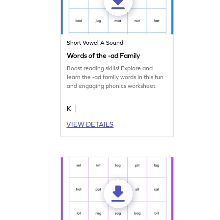
Short Vowel A Sound
Words of the -ad Family
Boost reading skills! Explore and
learn the -ad family words in this fun
and engaging phonics worksheet.
K
VIEW DETAILS