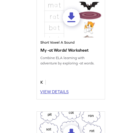
Short Vowel A Sound
My -at Words! Worksheet
Combine ELA learning with
adventure by exploring -at words.
K
VIEW DETAILS