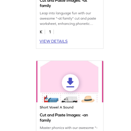
Cut and Paste Images: -at
family
Leap into language fun with our
awesome "-at family" cut and paste
worksheet, enhancing phonetic
understanding.
K
1
VIEW DETAILS
Short Vowel A Sound
Cut and Paste Images: -an
family
Master phonics with our awesome "-