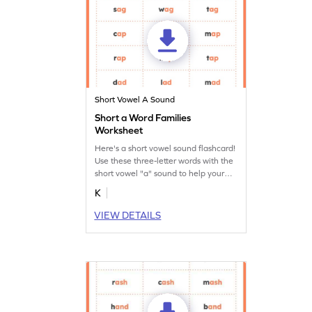
Short Vowel A Sound
Short a Word Families
Worksheet
Here's a short vowel sound flashcard!
Use these three-letter words with the
short vowel "a" sound to help your
budding reader learn short vowel
K
sounds.
VIEW DETAILS