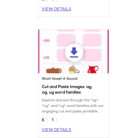
VIEW DETAILS
Short Vowel A Sound
Cut and Paste Images: ag,
og, ug word families
Explore and sort through the "ag",
"og", and "ug" word families with our
engaging cut and paste printable
worksheet.
K
1
VIEW DETAILS