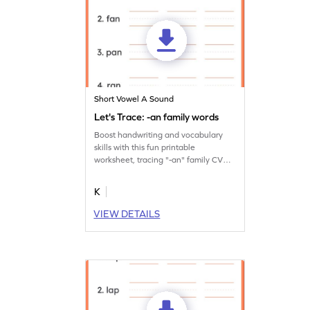
Short Vowel A Sound
Let's Trace: -an family words
Boost handwriting and vocabulary
skills with this fun printable
worksheet, tracing "-an" family CVC
words thrice.
K
VIEW DETAILS