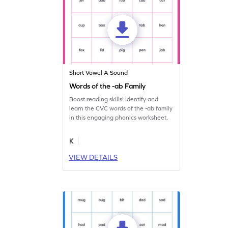
Short Vowel A Sound
Words of the -ab Family
Boost reading skills! Identify and
learn the CVC words of the -ab family
in this engaging phonics worksheet.
K
VIEW DETAILS