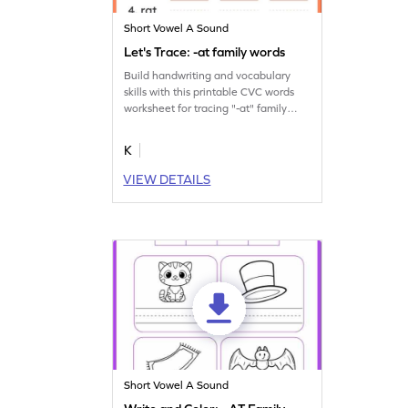
Short Vowel A Sound
Let's Trace: -at family words
Build handwriting and vocabulary
skills with this printable CVC words
worksheet for tracing "-at" family
words.
K
VIEW DETAILS
Short Vowel A Sound