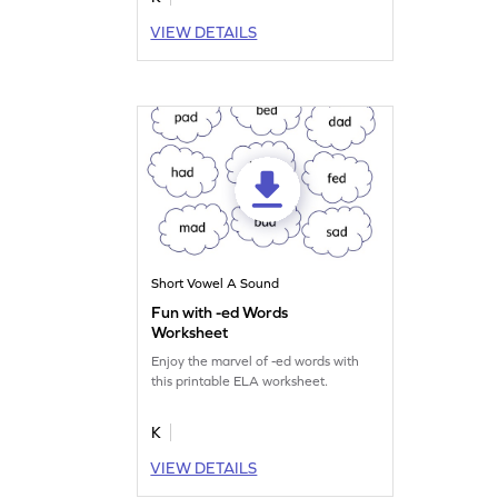
VIEW DETAILS
Short Vowel A Sound
Fun with -ed Words
Worksheet
Enjoy the marvel of -ed words with
this printable ELA worksheet.
K
VIEW DETAILS