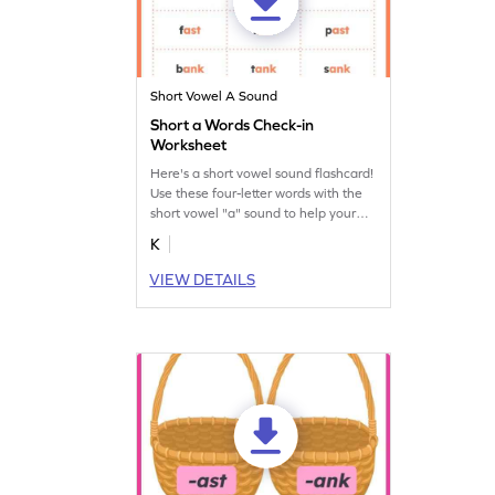
Short Vowel A Sound
Short a Words Check-in
Worksheet
Here's a short vowel sound flashcard!
Use these four-letter words with the
short vowel "a" sound to help your
budding reader learn short vowel
K
sounds.
VIEW DETAILS