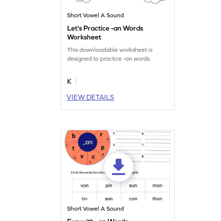
Short Vowel A Sound
Let's Practice -an Words
Worksheet
This downloadable worksheet is
designed to practice -an words.
K
VIEW DETAILS
Short Vowel A Sound