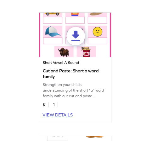
Short Vowel A Sound
Cut and Paste: Short a word
family
Strengthen your child's
understanding of the short "a" word
family with our cut and paste
printable worksheet.
K
1
VIEW DETAILS