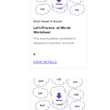
Short Vowel A Sound
Let's Practice -at Words
Worksheet
This downloadable worksheet is
designed to practice -at words.
K
VIEW DETAILS