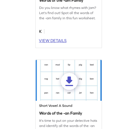
Words of the -am Family
Do you know what rhymes with jam?
Let's find out! Spot all the words of
the -am family in this fun worksheet.
K
VIEW DETAILS
Short Vowel A Sound
Words of the -an Family
It's time to put on your detective hats
and identify all the words of the -an