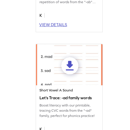
repetition of words from the "-ab"
family.
K
VIEW DETAILS
Short Vowel A Sound
Let's Trace: -ad family words
Boost literacy with our printable,
tracing CVC words from the "-ad"
family, perfect for phonics practice!
K