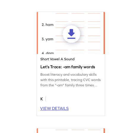
Short Vowel A Sound
Let's Trace: -am family words
Boost literacy and vocabulary skills
with this printable, tracing CVC words
from the "-am" family three times
over.
K
VIEW DETAILS