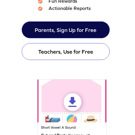
Fun Rewards
Actionable Reports
Parents, Sign Up for Free
Teachers, Use for Free
Short Vowel A Sound