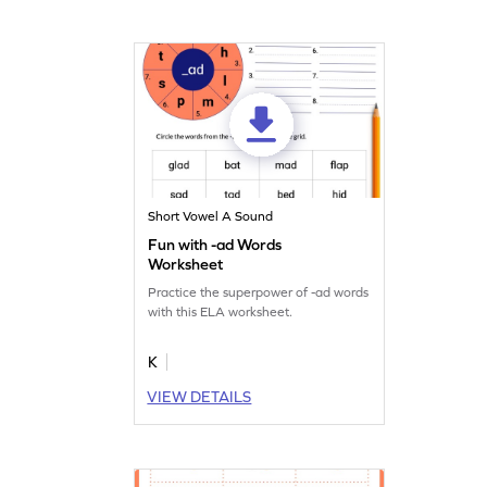
Short Vowel A Sound
Fun with -ad Words
Worksheet
Practice the superpower of -ad words
with this ELA worksheet.
K
VIEW DETAILS