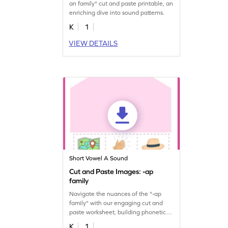
an family" cut and paste printable, an
enriching dive into sound patterns.
K
1
VIEW DETAILS
Short Vowel A Sound
Cut and Paste Images: -ap
family
Navigate the nuances of the "-ap
family" with our engaging cut and
paste worksheet, building phonetic
proficiency.
K
1