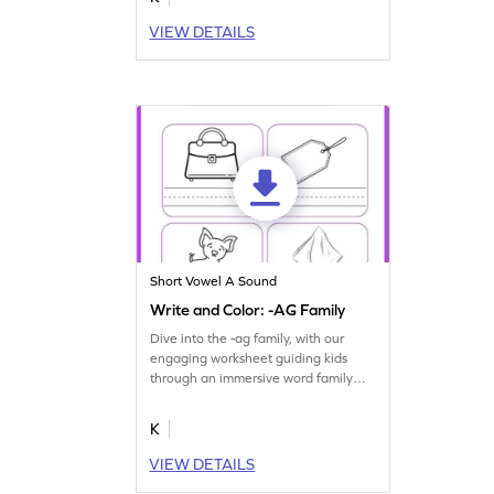
VIEW DETAILS
Short Vowel A Sound
Write and Color: -AG Family
Dive into the -ag family, with our
engaging worksheet guiding kids
through an immersive word family
journey.
K
VIEW DETAILS