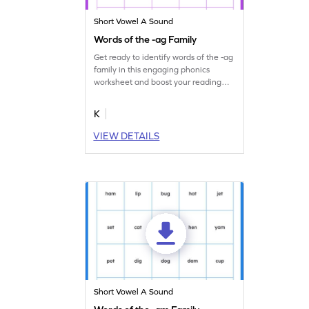
Short Vowel A Sound
Words of the -ag Family
Get ready to identify words of the -ag
family in this engaging phonics
worksheet and boost your reading
skills.
K
VIEW DETAILS
Short Vowel A Sound