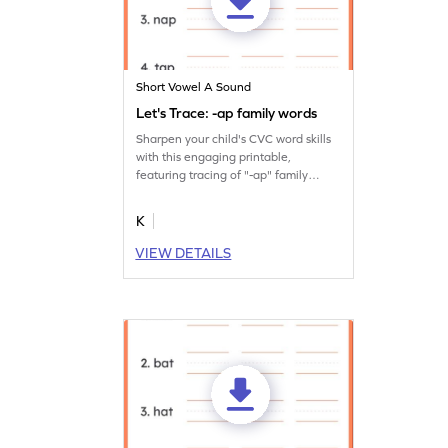
Short Vowel A Sound
Let's Trace: -ap family words
Sharpen your child's CVC word skills
with this engaging printable,
featuring tracing of "-ap" family
words.
K
VIEW DETAILS