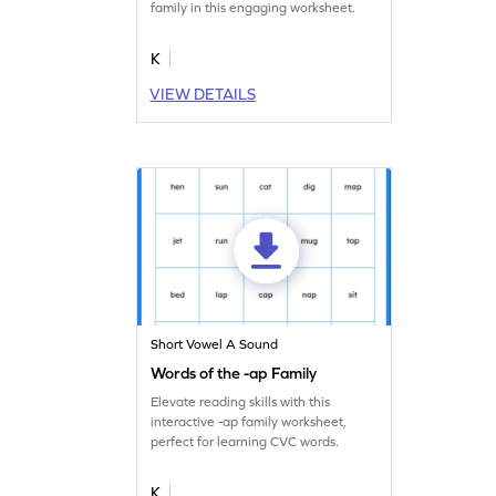
family in this engaging worksheet.
K
VIEW DETAILS
Short Vowel A Sound
Words of the -ap Family
Elevate reading skills with this
interactive -ap family worksheet,
perfect for learning CVC words.
K