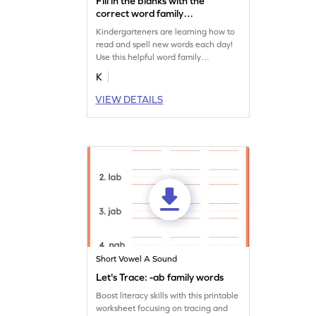
Fill in the blanks with the
correct word family
Worksheet
Kindergarteners are learning how to
read and spell new words each day!
Use this helpful word family
worksheet to identify common CVC
K
words with your child.
VIEW DETAILS
Short Vowel A Sound
Let's Trace: -ab family words
Boost literacy skills with this printable
worksheet focusing on tracing and