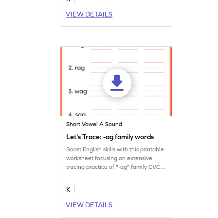
VIEW DETAILS
Short Vowel A Sound
Let's Trace: -ag family words
Boost English skills with this printable
worksheet focusing on extensive
tracing practice of "-ag" family CVC
words.
K
VIEW DETAILS