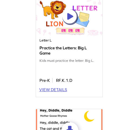
Letter L
Practice the Letters: Big L
Game
Kids must practice the letter: Big L.
Pre-K
RF.K.1.D
VIEW DETAILS