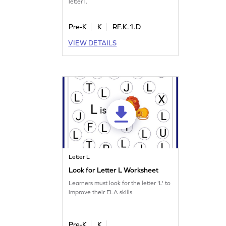
letter l.
Pre-K
K
RF.K.1.D
VIEW DETAILS
Letter L
Look for Letter L Worksheet
Learners must look for the letter 'L' to
improve their ELA skills.
Pre-K
K