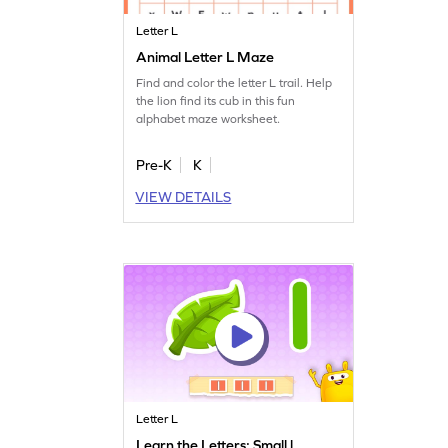
Letter L
Animal Letter L Maze
Find and color the letter L trail. Help
the lion find its cub in this fun
alphabet maze worksheet.
Pre-K
K
VIEW DETAILS
Letter L
Learn the Letters: Small l