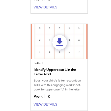
VIEW DETAILS
Letter L
Identify Uppercase L in the
Letter Grid
Boost your child's letter recognition
skills with this engaging worksheet.
Look for uppercase "L" in the letter
search!
Pre-K
K
VIEW DETAILS