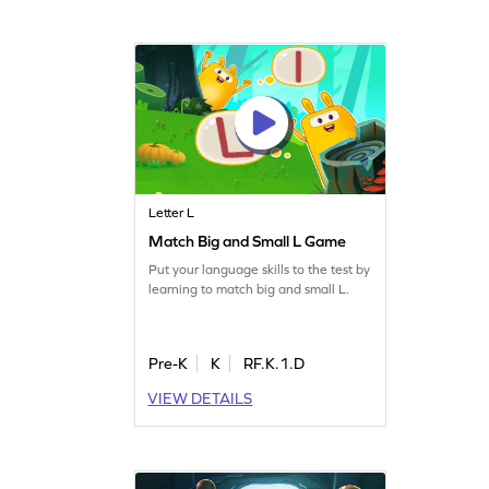
Letter L
Match Big and Small L Game
Put your language skills to the test by
learning to match big and small L.
Pre-K
K
RF.K.1.D
VIEW DETAILS