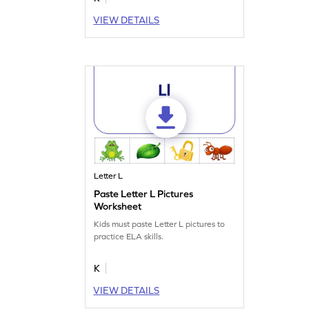
VIEW DETAILS
Letter L
Paste Letter L Pictures
Worksheet
Kids must paste Letter L pictures to
practice ELA skills.
K
VIEW DETAILS