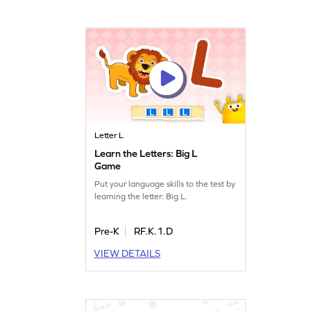
Letter L
Learn the Letters: Big L
Game
Put your language skills to the test by
learning the letter: Big L.
Pre-K
RF.K.1.D
VIEW DETAILS