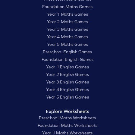
Foundation Maths Games
Year 1 Maths Games
Year 2 Maths Games
Year 3 Maths Games
Year 4 Maths Games
Year 5 Maths Games
Preschool English Games
Foundation English Games
Year 1 English Games
Year 2 English Games
Year 3 English Games
Year 4 English Games
Year 5 English Games
Explore Worksheets
Preschool Maths Worksheets
Foundation Maths Worksheets
Year 1 Maths Worksheets