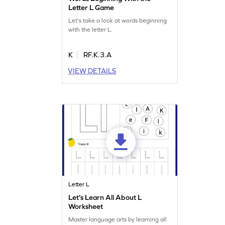
Letter L Game
Let's take a look at words beginning
with the letter L.
K
RF.K.3.A
VIEW DETAILS
Letter L
Let's Learn All About L
Worksheet
Master language arts by learning all