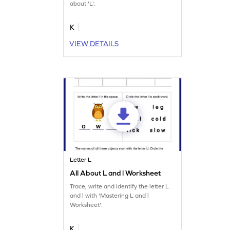
about 'L'.
K
VIEW DETAILS
Letter L
All About L and l Worksheet
Trace, write and identify the letter L
and l with 'Mastering L and l
Worksheet'.
K