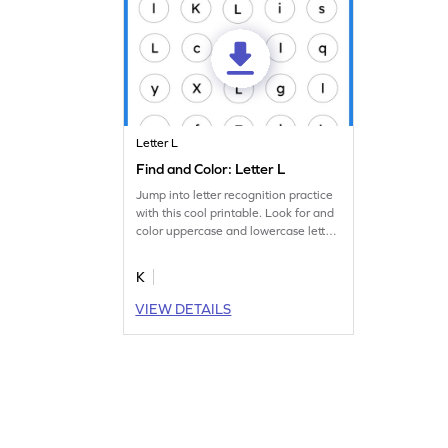
Letter L
Find and Color: Letter L
Jump into letter recognition practice
with this cool printable. Look for and
color uppercase and lowercase letter
L.
K
VIEW DETAILS