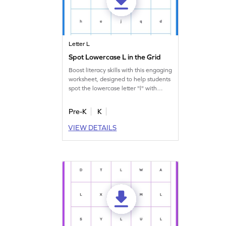
Letter L
Spot Lowercase L in the Grid
Boost literacy skills with this engaging
worksheet, designed to help students
spot the lowercase letter "l" with
ease.
Pre-K
K
VIEW DETAILS