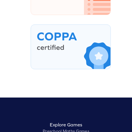
Explore Games
Preschool Maths Games