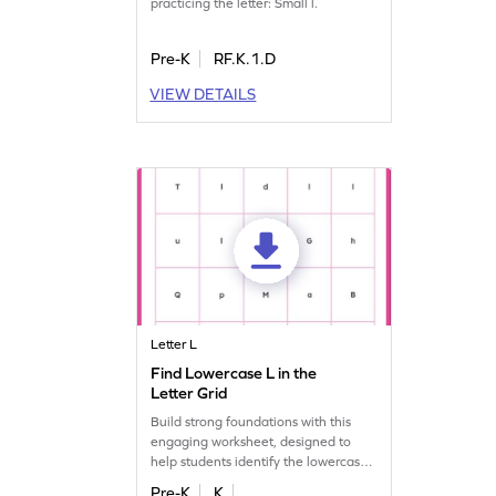
practicing the letter: Small l.
Pre-K
RF.K.1.D
VIEW DETAILS
Letter L
Find Lowercase L in the
Letter Grid
Build strong foundations with this
engaging worksheet, designed to
help students identify the lowercase
letter "l."
Pre-K
K