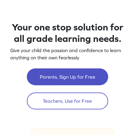
Your one stop solution for
all grade learning needs.
Give your child the passion and confidence to learn
anything on their own fearlessly
Parents, Sign Up for Free
Teachers, Use for Free