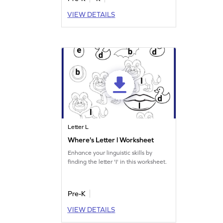
VIEW DETAILS
Letter L
Where's Letter l Worksheet
Enhance your linguistic skills by
finding the letter 'I' in this worksheet.
Pre-K
VIEW DETAILS