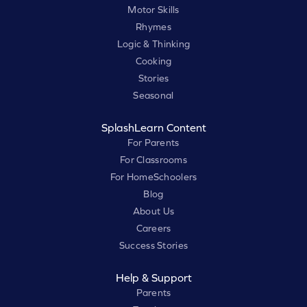
Motor Skills
Rhymes
Logic & Thinking
Cooking
Stories
Seasonal
SplashLearn Content
For Parents
For Classrooms
For HomeSchoolers
Blog
About Us
Careers
Success Stories
Help & Support
Parents