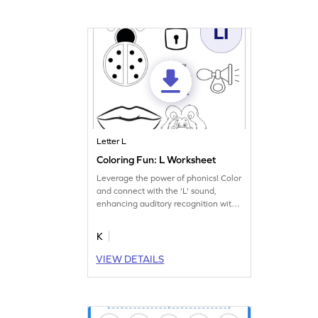
Letter L
Coloring Fun: L Worksheet
Leverage the power of phonics! Color
and connect with the 'L' sound,
enhancing auditory recognition with
this worksheet.
K
VIEW DETAILS