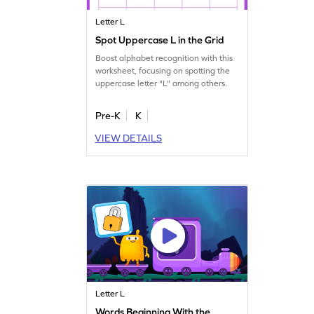
Letter L
Spot Uppercase L in the Grid
Boost alphabet recognition with this
worksheet, focusing on spotting the
uppercase letter "L" among others.
Pre-K
K
VIEW DETAILS
Letter L
Words Beginning With the