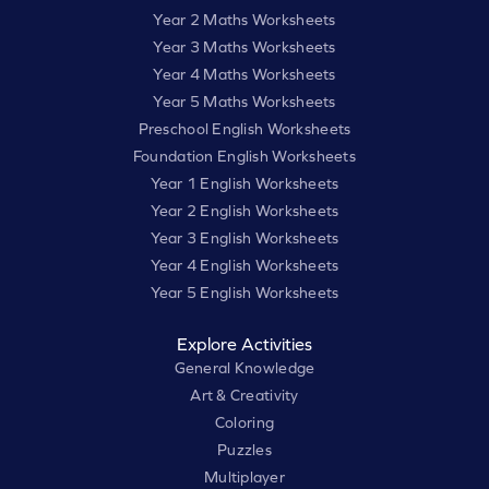
Year 2 Maths Worksheets
Year 3 Maths Worksheets
Year 4 Maths Worksheets
Year 5 Maths Worksheets
Preschool English Worksheets
Foundation English Worksheets
Year 1 English Worksheets
Year 2 English Worksheets
Year 3 English Worksheets
Year 4 English Worksheets
Year 5 English Worksheets
Explore Activities
General Knowledge
Art & Creativity
Coloring
Puzzles
Multiplayer