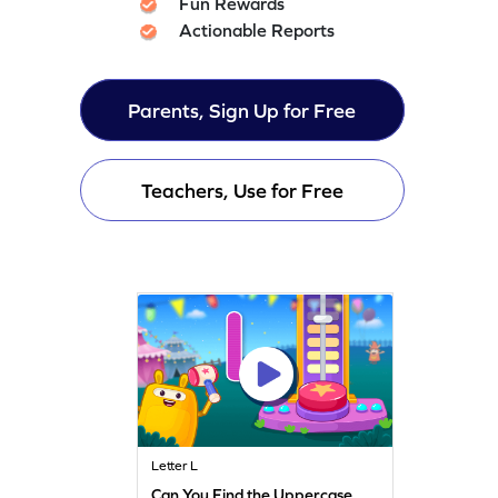
Fun Rewards
Actionable Reports
Parents, Sign Up for Free
Teachers, Use for Free
Letter L
Can You Find the Uppercase