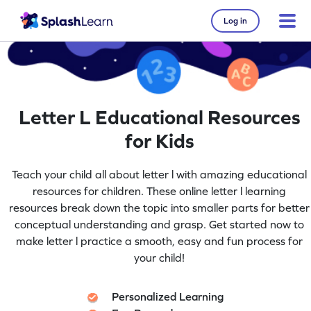
Log in
Letter L Educational Resources
for Kids
Teach your child all about letter l with amazing educational
resources for children. These online letter l learning
resources break down the topic into smaller parts for better
conceptual understanding and grasp. Get started now to
make letter l practice a smooth, easy and fun process for
your child!
Personalized Learning