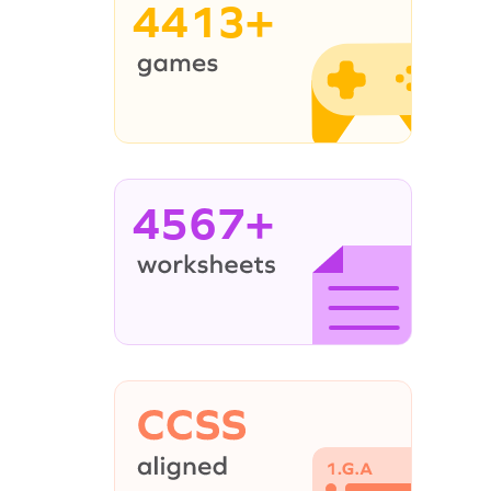
4413+
4567+