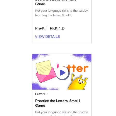
Game
Put your language skills to the test by
learning the letter: Small l.
Pre-K
RF.K.1.D
VIEW DETAILS
Letter L
Practice the Letters: Small l
Game
Put your language skills to the test by