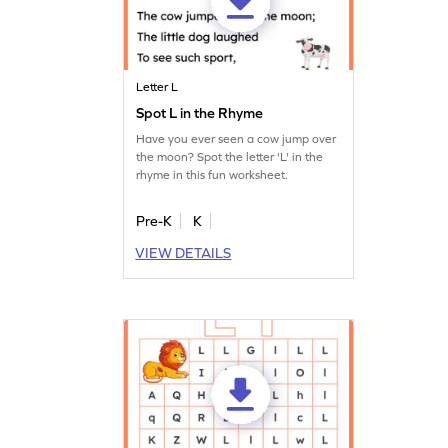
Letter L
Spot L in the Rhyme
Have you ever seen a cow jump over
the moon? Spot the letter 'L' in the
rhyme in this fun worksheet.
Pre-K
K
VIEW DETAILS