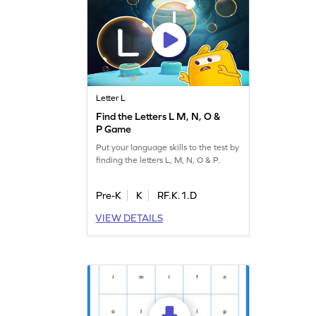
Letter L
Find the Letters L M, N, O &
P Game
Put your language skills to the test by
finding the letters L, M, N, O & P.
Pre-K
K
RF.K.1.D
VIEW DETAILS