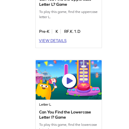
Letter L? Game
To play this game, find the uppercase
letter L.
Pre-K
K
RF.K.1.D
VIEW DETAILS
Letter L
Can You Find the Lowercase
Letter l? Game
To play this game, find the lowercase