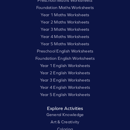
Preschool Maths Worksheets
Foundation Maths Worksheets
Year 1 Maths Worksheets
Year 2 Maths Worksheets
Year 3 Maths Worksheets
Year 4 Maths Worksheets
Year 5 Maths Worksheets
Preschool English Worksheets
Foundation English Worksheets
Year 1 English Worksheets
Year 2 English Worksheets
Year 3 English Worksheets
Year 4 English Worksheets
Year 5 English Worksheets
Explore Activities
General Knowledge
Art & Creativity
Coloring