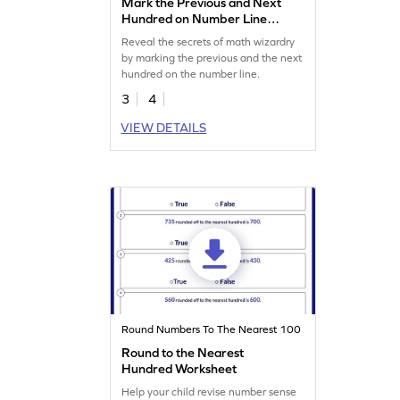
Mark the Previous and Next
Hundred on Number Line
Worksheet
Reveal the secrets of math wizardry
by marking the previous and the next
hundred on the number line.
3
4
VIEW DETAILS
Round Numbers To The Nearest 100
Round to the Nearest
Hundred Worksheet
Help your child revise number sense