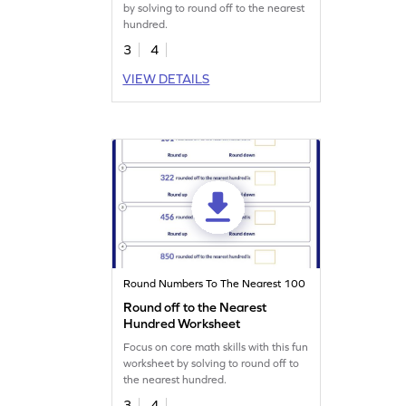
by solving to round off to the nearest
hundred.
3
4
VIEW DETAILS
Round Numbers To The Nearest 100
Round off to the Nearest
Hundred Worksheet
Focus on core math skills with this fun
worksheet by solving to round off to
the nearest hundred.
3
4