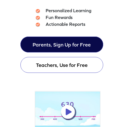
Personalized Learning
Fun Rewards
Actionable Reports
Parents, Sign Up for Free
Teachers, Use for Free