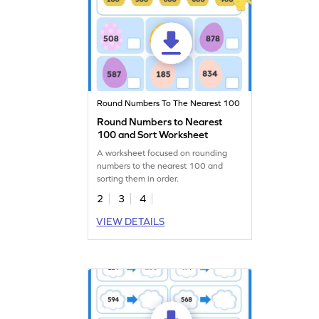
Round Numbers To The Nearest 100
Round Numbers to Nearest
100 and Sort Worksheet
A worksheet focused on rounding
numbers to the nearest 100 and
sorting them in order.
2
3
4
VIEW DETAILS