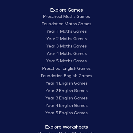
Explore Games
Preschool Maths Games
Foundation Maths Games
Year 1 Maths Games
Year 2 Maths Games
Year 3 Maths Games
Year 4 Maths Games
Year 5 Maths Games
Preschool English Games
Foundation English Games
Year 1 English Games
Year 2 English Games
Year 3 English Games
Year 4 English Games
Year 5 English Games
Explore Worksheets