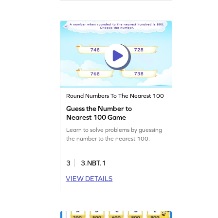
Round Numbers To The Nearest 100
Guess the Number to
Nearest 100 Game
Learn to solve problems by guessing
the number to the nearest 100.
3
3.NBT.1
VIEW DETAILS