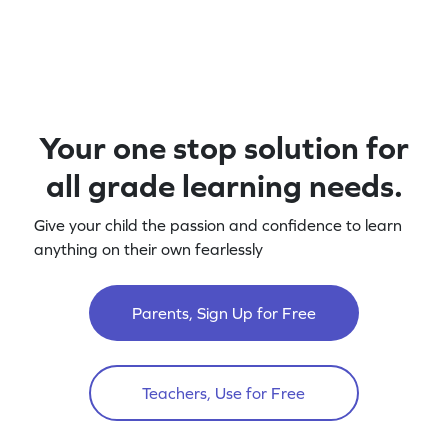
Your one stop solution for
all grade learning needs.
Give your child the passion and confidence to learn
anything on their own fearlessly
Parents, Sign Up for Free
Teachers, Use for Free