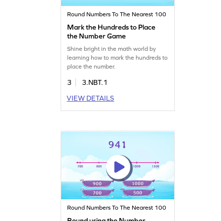
Round Numbers To The Nearest 100
Mark the Hundreds to Place
the Number Game
Shine bright in the math world by
learning how to mark the hundreds to
place the number.
3
3.NBT.1
VIEW DETAILS
Round Numbers To The Nearest 100
Round using the Number