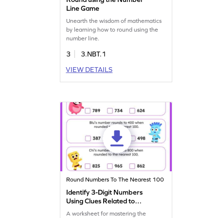
Line Game
Unearth the wisdom of mathematics
by learning how to round using the
number line.
3
3.NBT.1
VIEW DETAILS
Round Numbers To The Nearest 100
Identify 3-Digit Numbers
Using Clues Related to
Rounding Worksheet
A worksheet for mastering the