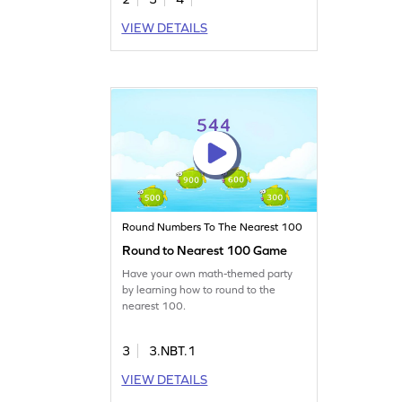
VIEW DETAILS
Round Numbers To The Nearest 100
Round to Nearest 100 Game
Have your own math-themed party
by learning how to round to the
nearest 100.
3
3.NBT.1
VIEW DETAILS