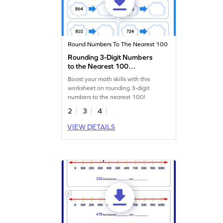
Round Numbers To The Nearest 100
Rounding 3-Digit Numbers
to the Nearest 100
Worksheet
Boost your math skills with this
worksheet on rounding 3-digit
numbers to the nearest 100!
2
3
4
VIEW DETAILS