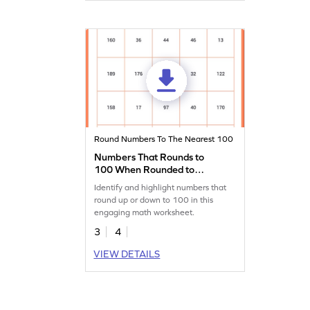
Round Numbers To The Nearest 100
Numbers That Rounds to
100 When Rounded to
Nearest Hundred Worksheet
Identify and highlight numbers that
round up or down to 100 in this
engaging math worksheet.
3
4
VIEW DETAILS