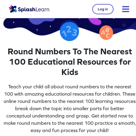
Log in
Round Numbers To The Nearest
100 Educational Resources for
Kids
Teach your child all about round numbers to the nearest
100 with amazing educational resources for children. These
online round numbers to the nearest 100 learning resources
break down the topic into smaller parts for better
conceptual understanding and grasp. Get started now to
make round numbers to the nearest 100 practice a smooth,
easy and fun process for your child!