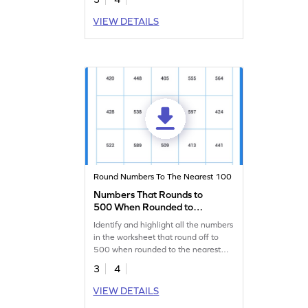
VIEW DETAILS
Round Numbers To The Nearest 100
Numbers That Rounds to
500 When Rounded to
Nearest Hundred Worksheet
Identify and highlight all the numbers
in the worksheet that round off to
500 when rounded to the nearest
hundred.
3
4
VIEW DETAILS