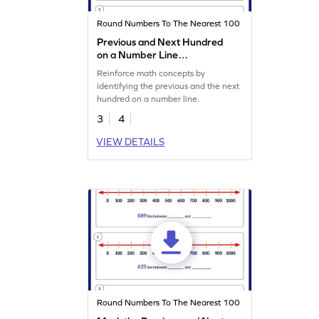
Round Numbers To The Nearest 100
Previous and Next Hundred
on a Number Line
Worksheet
Reinforce math concepts by
identifying the previous and the next
hundred on a number line.
3
4
VIEW DETAILS
Round Numbers To The Nearest 100