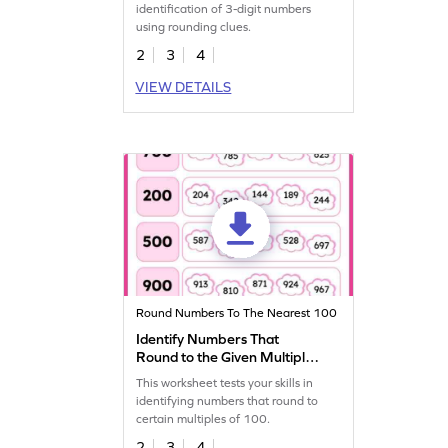
identification of 3-digit numbers
using rounding clues.
2
3
4
VIEW DETAILS
Round Numbers To The Nearest 100
Identify Numbers That
Round to the Given Multiple
of 100 Worksheet
This worksheet tests your skills in
identifying numbers that round to
certain multiples of 100.
2
3
4