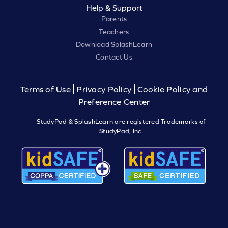
Help & Support
Parents
Teachers
Download SplashLearn
Contact Us
Terms of Use
Privacy Policy
Cookie Policy and
Preference Center
StudyPad & SplashLearn are registered Trademarks of
StudyPad, Inc.