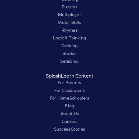
Puzzles
Multiplayer
Motor Skills
Rhymes
Logic & Thinking
Cooking
Stories
Seasonal
SplashLearn Content
For Parents
For Classrooms
For HomeSchoolers
Blog
About Us
Careers
Success Stories