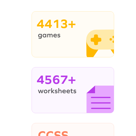
4413+
4567+