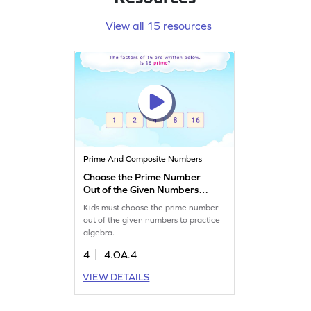
View all 15 resources
Prime And Composite Numbers
Choose the Prime Number
Out of the Given Numbers
Game
Kids must choose the prime number
out of the given numbers to practice
algebra.
4
4.OA.4
VIEW DETAILS