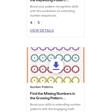
Worksheet
Boost your pattern recognition skills
with this worksheet on extending
number sequences.
4
5
VIEW DETAILS
Number Patterns
Find the Missing Numbers in
the Growing Pattern
Worksheet
Boost your skills in extending number
patterns with this engaging math