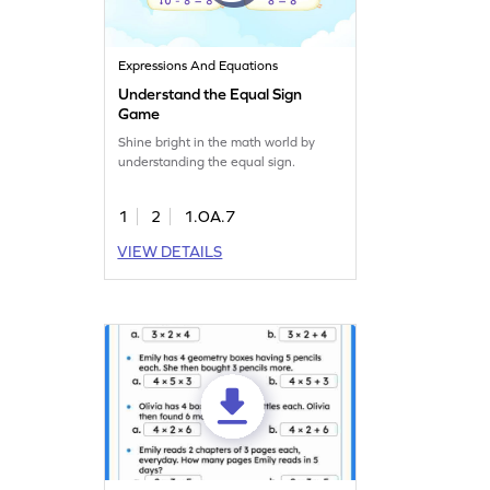
Expressions And Equations
Understand the Equal Sign
Game
Shine bright in the math world by
understanding the equal sign.
1
2
1.OA.7
VIEW DETAILS