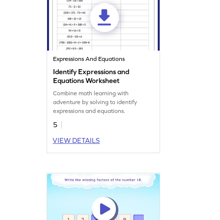
Expressions And Equations
Identify Expressions and
Equations Worksheet
Combine math learning with
adventure by solving to identify
expressions and equations.
5
VIEW DETAILS