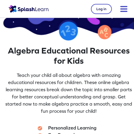
Log in
Algebra Educational Resources
for Kids
Teach your child all about algebra with amazing
educational resources for children. These online algebra
learning resources break down the topic into smaller parts
for better conceptual understanding and grasp. Get
started now to make algebra practice a smooth, easy and
fun process for your child!
Personalized Learning