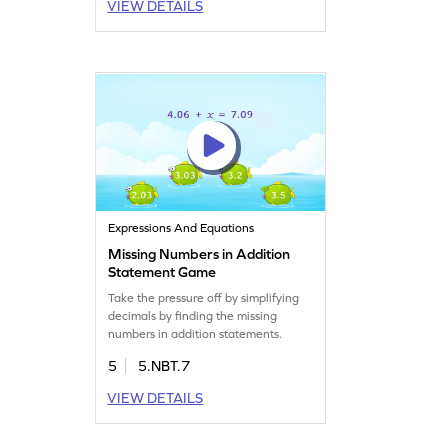
VIEW DETAILS
Expressions And Equations
Missing Numbers in Addition
Statement Game
Take the pressure off by simplifying
decimals by finding the missing
numbers in addition statements.
5
5.NBT.7
VIEW DETAILS