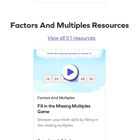
Factors And Multiples Resources
View all 51 resources
Factors And Multiples
Fill in the Missing Multiples
Game
Sharpen your math skills by filling in
the missing multiples.