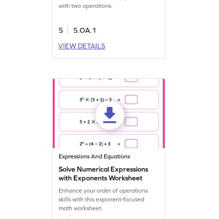
with two operations.
5
5.OA.1
VIEW DETAILS
Expressions And Equations
Solve Numerical Expressions
with Exponents Worksheet
Enhance your order of operations
skills with this exponent-focused
math worksheet.