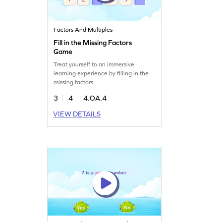
Factors And Multiples
Fill in the Missing Factors
Game
Treat yourself to an immersive
learning experience by filling in the
missing factors.
3
4
4.OA.4
VIEW DETAILS