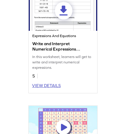
Expressions And Equations
Write and Interpret
Numerical Expressions
Worksheet
In this worksheet, learners will get to
write and interpret numerical
expressions.
5
VIEW DETAILS