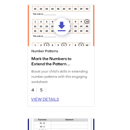
Number Patterns
Mark the Numbers to
Extend the Pattern
Worksheet
Boost your child's skills in extending
number patterns with this engaging
worksheet.
4
5
VIEW DETAILS