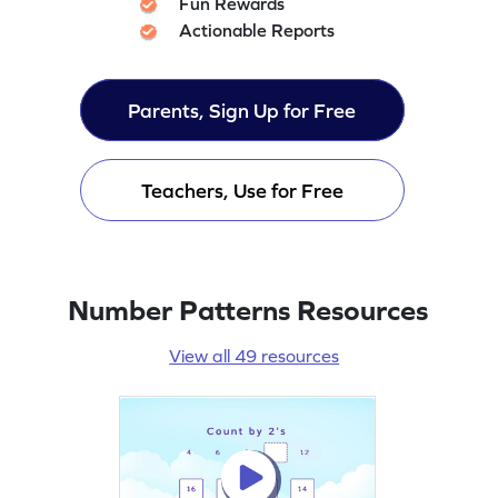
Fun Rewards
Actionable Reports
Parents, Sign Up for Free
Teachers, Use for Free
Number Patterns Resources
View all 49 resources