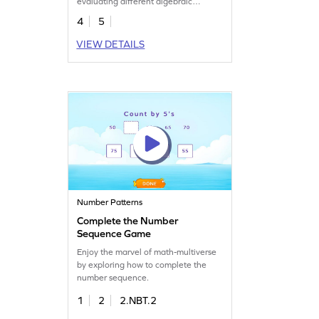
evaluating different algebraic
expressions.
4
5
VIEW DETAILS
Number Patterns
Complete the Number
Sequence Game
Enjoy the marvel of math-multiverse
by exploring how to complete the
number sequence.
1
2
2.NBT.2