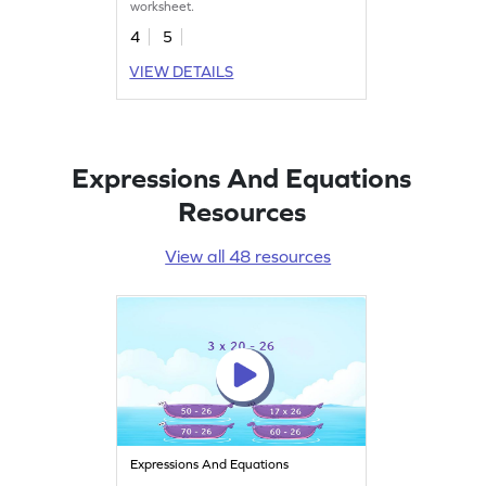
worksheet.
4
5
VIEW DETAILS
Expressions And Equations
Resources
View all 48 resources
Expressions And Equations