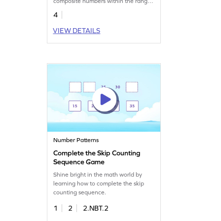
composite numbers within the range
of 50.
4
VIEW DETAILS
Number Patterns
Complete the Skip Counting
Sequence Game
Shine bright in the math world by
learning how to complete the skip
counting sequence.
1
2
2.NBT.2