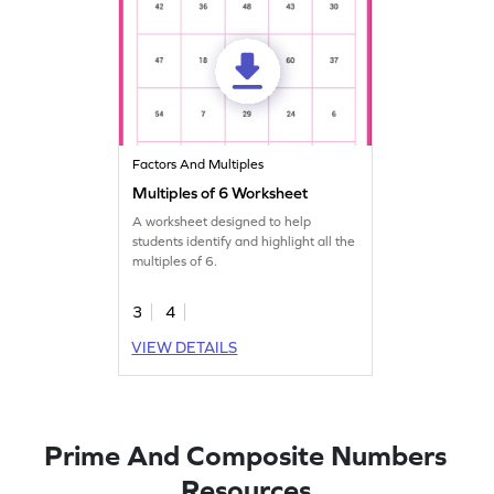
Factors And Multiples
Multiples of 6 Worksheet
A worksheet designed to help
students identify and highlight all the
multiples of 6.
3
4
VIEW DETAILS
Prime And Composite Numbers
Resources