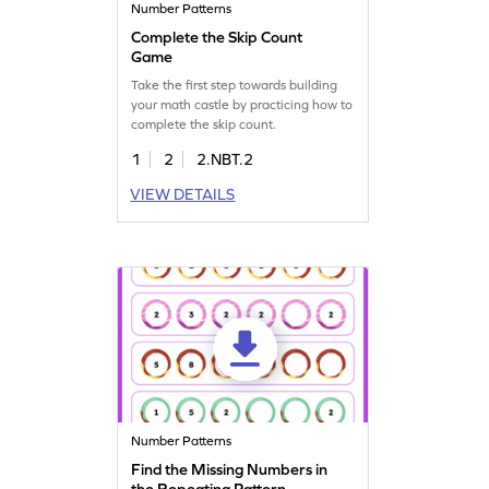
Number Patterns
Complete the Skip Count
Game
Take the first step towards building
your math castle by practicing how to
complete the skip count.
1
2
2.NBT.2
VIEW DETAILS
Number Patterns
Find the Missing Numbers in
the Repeating Pattern