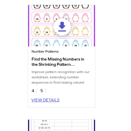
Number Patterns
Find the Missing Numbers in
the Shrinking Pattern
Worksheet
Improve pattern recognition with our
worksheet, extending number
sequences to find missing values!
4
5
VIEW DETAILS