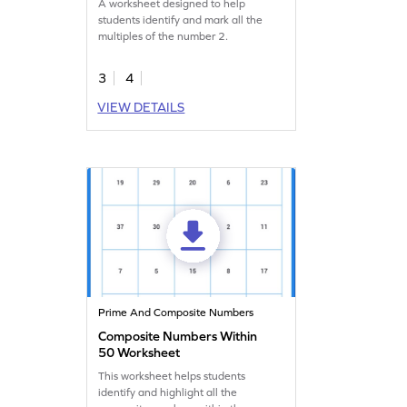
A worksheet designed to help
students identify and mark all the
multiples of the number 2.
3
4
VIEW DETAILS
Prime And Composite Numbers
Composite Numbers Within
50 Worksheet
This worksheet helps students
identify and highlight all the