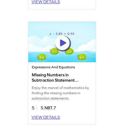
VIEW DETAILS
Expressions And Equations
Missing Numbers in
Subtraction Statement
Game
Enjoy the marvel of mathematics by
finding the missing numbers in
subtraction statements.
5
5.NBT.7
VIEW DETAILS