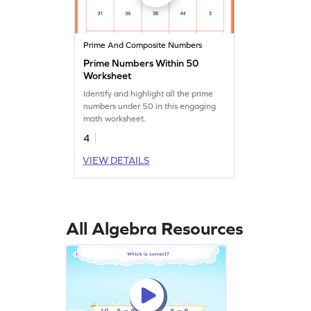
Prime And Composite Numbers
Prime Numbers Within 50
Worksheet
Identify and highlight all the prime
numbers under 50 in this engaging
math worksheet.
4
VIEW DETAILS
All Algebra Resources