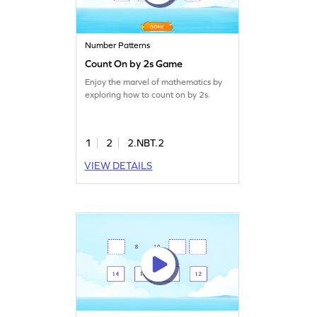
Number Patterns
Count On by 2s Game
Enjoy the marvel of mathematics by
exploring how to count on by 2s.
1
2
2.NBT.2
VIEW DETAILS