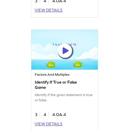
3
4
4.OA.4
VIEW DETAILS
Factors And Multiples
Identify If True or False
Game
Identify if the given statement is true
or false.
3
4
4.OA.4
VIEW DETAILS