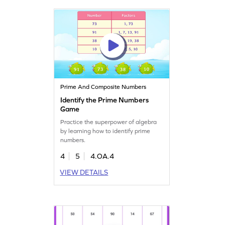
Prime And Composite Numbers
Identify the Prime Numbers
Game
Practice the superpower of algebra
by learning how to identify prime
numbers.
4
5
4.OA.4
VIEW DETAILS