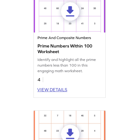
Prime And Composite Numbers
Prime Numbers Within 100
Worksheet
Identify and highlight all the prime
numbers less than 100 in this
engaging math worksheet.
4
VIEW DETAILS