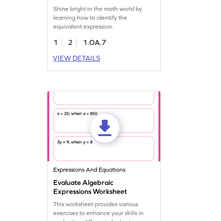
Shine bright in the math world by
learning how to identify the
equivalent expression.
1
2
1.OA.7
VIEW DETAILS
Expressions And Equations
Evaluate Algebraic
Expressions Worksheet
This worksheet provides various
exercises to enhance your skills in