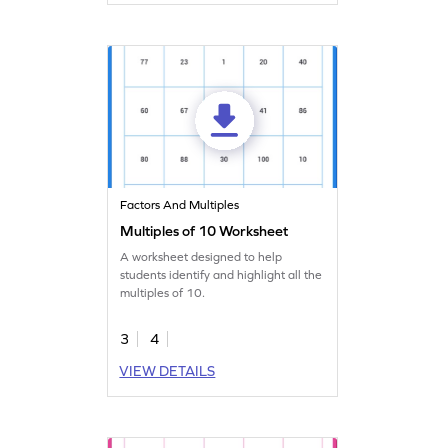
Factors And Multiples
Multiples of 10 Worksheet
A worksheet designed to help
students identify and highlight all the
multiples of 10.
3
4
VIEW DETAILS