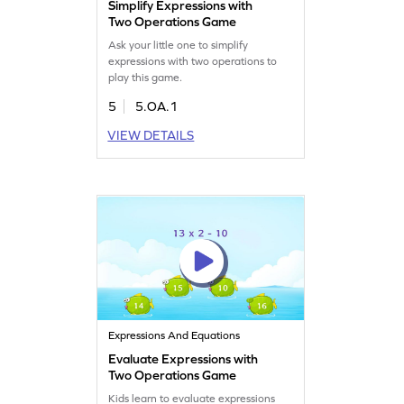
Simplify Expressions with
Two Operations Game
Ask your little one to simplify
expressions with two operations to
play this game.
5
5.OA.1
VIEW DETAILS
Expressions And Equations
Evaluate Expressions with
Two Operations Game
Kids learn to evaluate expressions