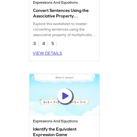
Expressions And Equations
Convert Sentences Using the
Associative Property
Worksheet
Explore this worksheet to master
converting sentences using the
associative property of multiplication
in math.
3
4
5
VIEW DETAILS
Expressions And Equations
Identify the Equivalent
Expression Game