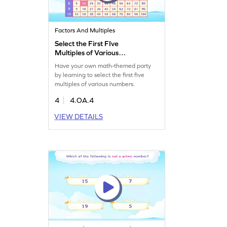
Factors And Multiples
Select the First FIve
Multiples of Various
Numbers Game
Have your own math-themed party
by learning to select the first five
multiples of various numbers.
4
4.OA.4
VIEW DETAILS