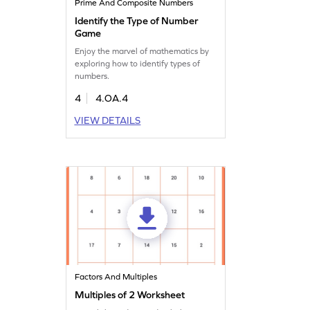
Prime And Composite Numbers
Identify the Type of Number
Game
Enjoy the marvel of mathematics by
exploring how to identify types of
numbers.
4
4.OA.4
VIEW DETAILS
Factors And Multiples
Multiples of 2 Worksheet