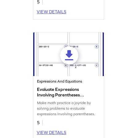
5
VIEW DETAILS
Expressions And Equations
Evaluate Expressions
Involving Parentheses
Worksheet
Make math practice a joyride by
solving problems to evaluate
expressions involving parentheses.
5
VIEW DETAILS