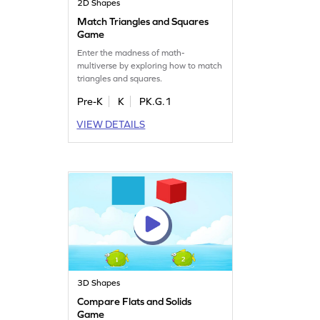
2D Shapes
Match Triangles and Squares
Game
Enter the madness of math-
multiverse by exploring how to match
triangles and squares.
Pre-K
K
PK.G.1
VIEW DETAILS
3D Shapes
Compare Flats and Solids
Game