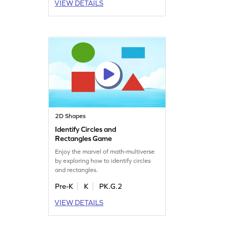
VIEW DETAILS
2D Shapes
Identify Circles and
Rectangles Game
Enjoy the marvel of math-multiverse
by exploring how to identify circles
and rectangles.
Pre-K
K
PK.G.2
VIEW DETAILS