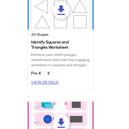
2D Shapes
Identify Squares and
Triangles Worksheet
Enhance your child's polygon
identification skills with this engaging
worksheet on squares and triangles.
Pre-K
K
VIEW DETAILS