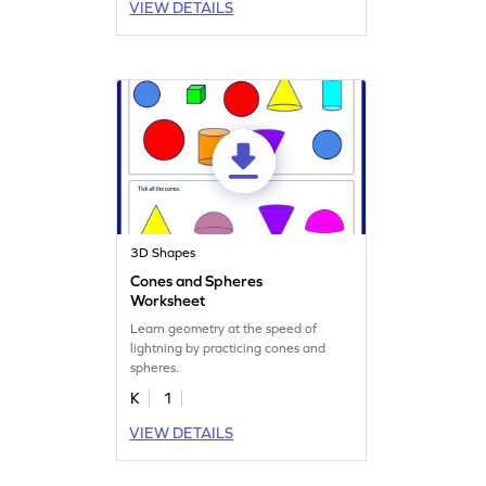
VIEW DETAILS
3D Shapes
Cones and Spheres
Worksheet
Learn geometry at the speed of
lightning by practicing cones and
spheres.
K
1
VIEW DETAILS