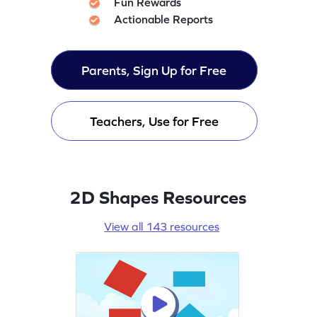
Fun Rewards
Actionable Reports
Parents, Sign Up for Free
Teachers, Use for Free
2D Shapes Resources
View all 143 resources