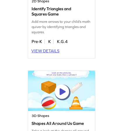
2D Shapes
Identify Triangles and
Squares Game
Add more arrows to your child’s math
quiver by identifying triangles and
squares.
Pre-K
K
K.G.4
VIEW DETAILS
3D Shapes
Shapes All Around Us Game
Take a look at the shapes all around