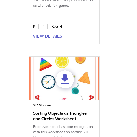
us with this fun game.
K
1
K.G.4
VIEW DETAILS
2D Shapes
Sorting Objects as Triangles
and Circles Worksheet
Boost your child's shape recognition
with this worksheet on sorting 2D