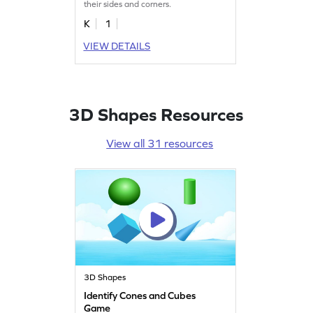
their sides and corners.
K
1
VIEW DETAILS
3D Shapes Resources
View all 31 resources
3D Shapes
Identify Cones and Cubes
Game