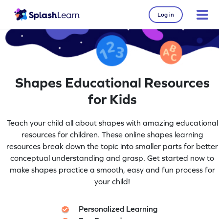
Log in
Shapes Educational Resources
for Kids
Teach your child all about shapes with amazing educational
resources for children. These online shapes learning
resources break down the topic into smaller parts for better
conceptual understanding and grasp. Get started now to
make shapes practice a smooth, easy and fun process for
your child!
Personalized Learning