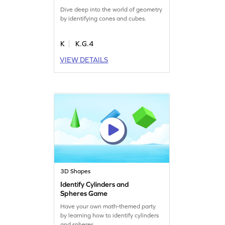
Dive deep into the world of geometry
by identifying cones and cubes.
K
K.G.4
VIEW DETAILS
3D Shapes
Identify Cylinders and
Spheres Game
Have your own math-themed party
by learning how to identify cylinders
and spheres.