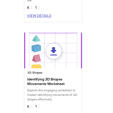
life.
K
1
VIEW DETAILS
3D Shapes
Identifying 3D Shapes
Movements Worksheet
Explore this engaging worksheet to
master identifying movements of 3D
shapes effectively.
K
1