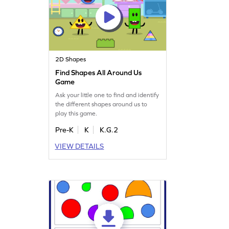
2D Shapes
Find Shapes All Around Us
Game
Ask your little one to find and identify
the different shapes around us to
play this game.
Pre-K
K
K.G.2
VIEW DETAILS