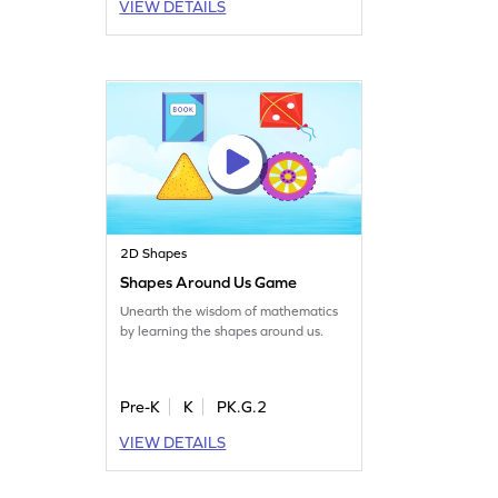
VIEW DETAILS
2D Shapes
Shapes Around Us Game
Unearth the wisdom of mathematics
by learning the shapes around us.
Pre-K
K
PK.G.2
VIEW DETAILS