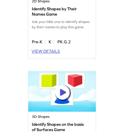
2D Shapes
Identify Shapes by Their
Names Game
Ask your little one to identify shapes
by their names to play this game.
Pre-K
K
PK.G.2
VIEW DETAILS
3D Shapes
Identify Shapes on the basis
of Surfaces Game