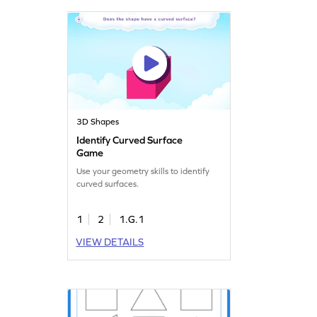
3D Shapes
Identify Curved Surface
Game
Use your geometry skills to identify
curved surfaces.
1
2
1.G.1
VIEW DETAILS