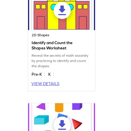
2D Shapes
Identify and Count the
Shapes Worksheet
Reveal the secrets of math wizardry
by practicing to identify and count
the shapes.
Pre-K
K
VIEW DETAILS