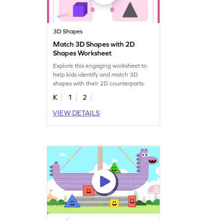
3D Shapes
Match 3D Shapes with 2D
Shapes Worksheet
Explore this engaging worksheet to
help kids identify and match 3D
shapes with their 2D counterparts.
K
1
2
VIEW DETAILS