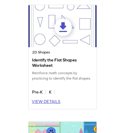
2D Shapes
Identify the Flat Shapes
Worksheet
Reinforce math concepts by
practicing to identify the flat shapes.
Pre-K
K
VIEW DETAILS