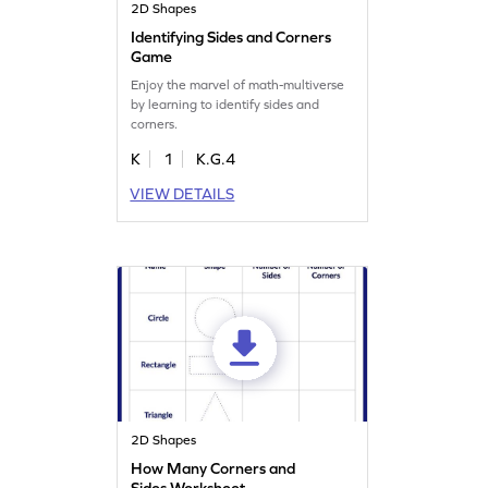
2D Shapes
Identifying Sides and Corners
Game
Enjoy the marvel of math-multiverse
by learning to identify sides and
corners.
K
1
K.G.4
VIEW DETAILS
2D Shapes
How Many Corners and
Sides Worksheet