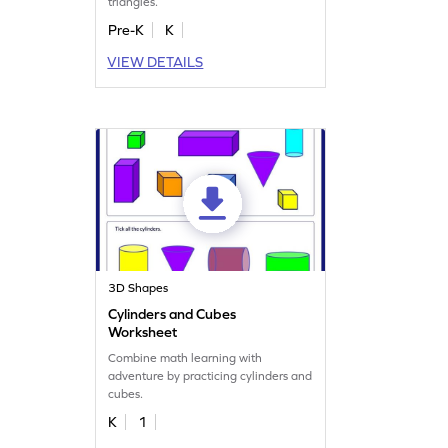
triangles.
Pre-K
K
VIEW DETAILS
3D Shapes
Cylinders and Cubes
Worksheet
Combine math learning with
adventure by practicing cylinders and
cubes.
K
1