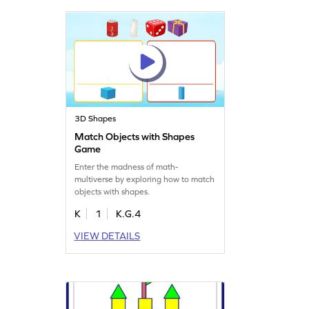
3D Shapes
Match Objects with Shapes
Game
Enter the madness of math-
multiverse by exploring how to match
objects with shapes.
K
1
K.G.4
VIEW DETAILS