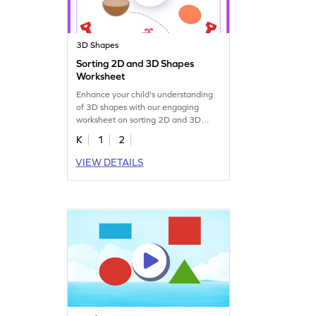
3D Shapes
Sorting 2D and 3D Shapes
Worksheet
Enhance your child's understanding
of 3D shapes with our engaging
worksheet on sorting 2D and 3D
figures.
K
1
2
VIEW DETAILS