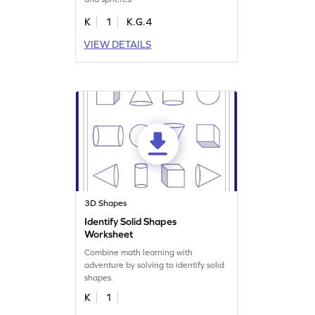
K
1
K.G.4
VIEW DETAILS
3D Shapes
Identify Solid Shapes
Worksheet
Combine math learning with
adventure by solving to identify solid
shapes.
K
1