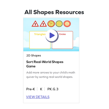
All Shapes Resources
2D Shapes
Sort Real-World Shapes
Game
Add more arrows to your child’s math
quiver by sorting real-world shapes.
Pre-K
K
PK.G.3
VIEW DETAILS