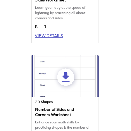
Learn geometry at the speed of
lightning by practicing all about
corners and sides.
K
1
VIEW DETAILS
2D Shapes
Number of Sides and
Corners Worksheet
Enhance your math skills by
practicing shapes & the number of