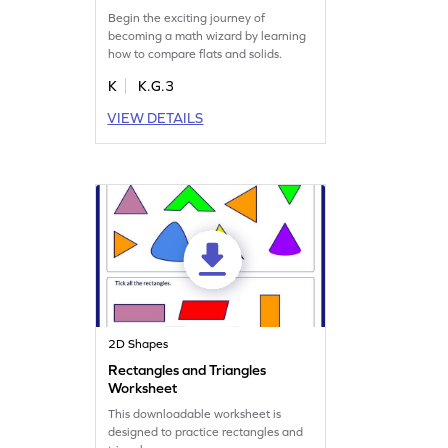
Begin the exciting journey of
becoming a math wizard by learning
how to compare flats and solids.
K
K.G.3
VIEW DETAILS
2D Shapes
Rectangles and Triangles
Worksheet
This downloadable worksheet is
designed to practice rectangles and