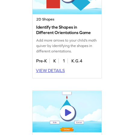
2D Shapes
Identify the Shapes in
Different Orientations Game
Add more arrows to your child’s math
quiver by identifying the shapes in
different orientations.
Pre-K
K
1
K.G.4
VIEW DETAILS