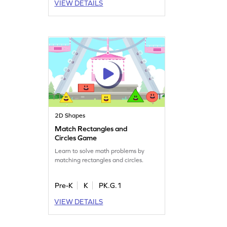
VIEW DETAILS
2D Shapes
Match Rectangles and
Circles Game
Learn to solve math problems by
matching rectangles and circles.
Pre-K
K
PK.G.1
VIEW DETAILS