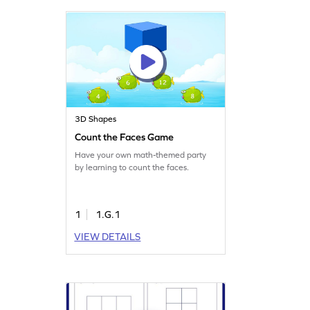
3D Shapes
Count the Faces Game
Have your own math-themed party
by learning to count the faces.
1
1.G.1
VIEW DETAILS