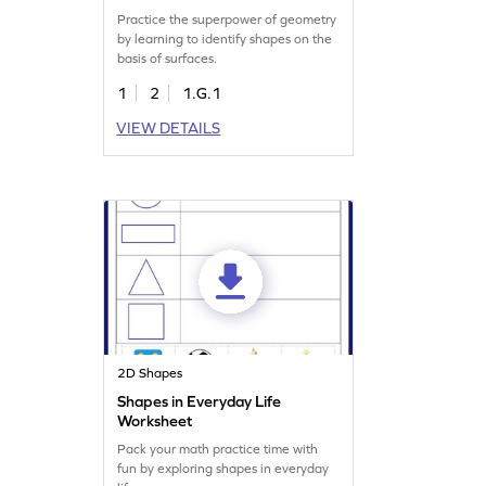
Practice the superpower of geometry
by learning to identify shapes on the
basis of surfaces.
1
2
1.G.1
VIEW DETAILS
2D Shapes
Shapes in Everyday Life
Worksheet
Pack your math practice time with
fun by exploring shapes in everyday