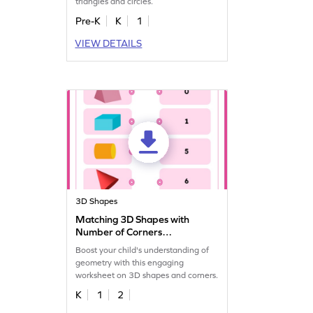
triangles and circles.
Pre-K
K
1
VIEW DETAILS
3D Shapes
Matching 3D Shapes with
Number of Corners
Worksheet
Boost your child's understanding of
geometry with this engaging
worksheet on 3D shapes and corners.
K
1
2