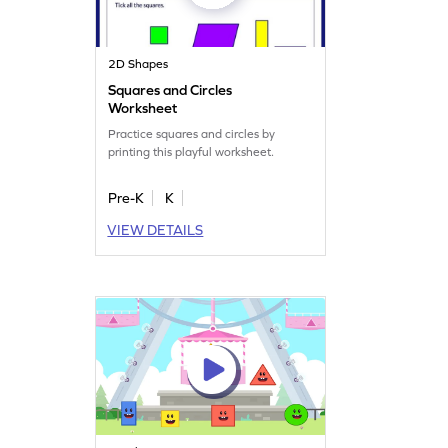
2D Shapes
Squares and Circles
Worksheet
Practice squares and circles by
printing this playful worksheet.
Pre-K
K
VIEW DETAILS